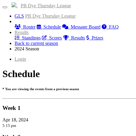
PB Dye Thursday League
GLS
PB Dye Thursday League
Information
Roster
Schedule
Message Board
FAQ
Results
Standings
Scores
Results
Prizes
Back to current season
2024 Season
Login
Schedule
* You are viewing the events from a previous season
Week 1
Apr 18, 2024
5:15 pm