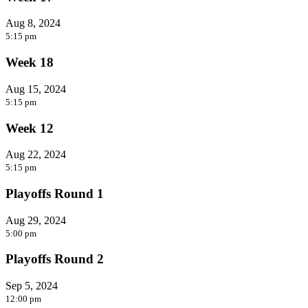
Aug 8, 2024
5:15 pm
Week 18
Aug 15, 2024
5:15 pm
Week 12
Aug 22, 2024
5:15 pm
Playoffs Round 1
Aug 29, 2024
5:00 pm
Playoffs Round 2
Sep 5, 2024
12:00 pm