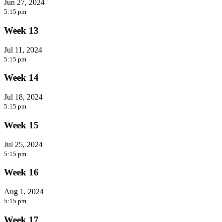
Jun 27, 2024
5:15 pm
Week 13
Jul 11, 2024
5:15 pm
Week 14
Jul 18, 2024
5:15 pm
Week 15
Jul 25, 2024
5:15 pm
Week 16
Aug 1, 2024
5:15 pm
Week 17