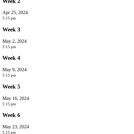
Week 2
Apr 25, 2024
5:15 pm
Week 3
May 2, 2024
5:15 pm
Week 4
May 9, 2024
5:15 pm
Week 5
May 16, 2024
5:15 pm
Week 6
May 23, 2024
5:15 pm