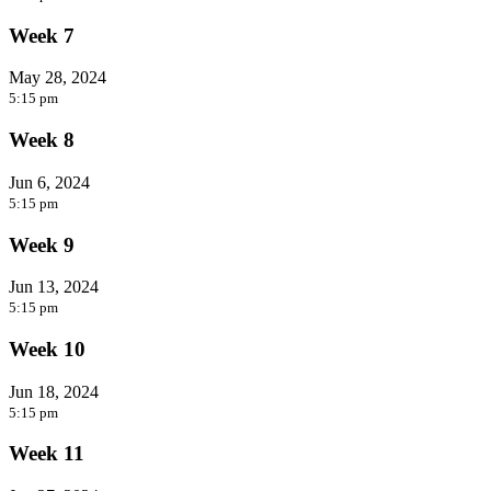
Week 7
May 28, 2024
5:15 pm
Week 8
Jun 6, 2024
5:15 pm
Week 9
Jun 13, 2024
5:15 pm
Week 10
Jun 18, 2024
5:15 pm
Week 11