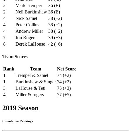
2
Mark Tremper
36 (E)
2
Neil Burkinshaw
36 (E)
4
Nick Samet
38 (+2)
4
Peter Collins
38 (+2)
4
Andrew Miller
38 (+2)
7
Jon Rogers
39 (+3)
8
Derek LaHouse
42 (+6)
Team Scores
Rank
Team
Net Score
1
Tremper & Samet
74 (+2)
1
Burkinshaw & Singer
74 (+2)
3
LaHouse & Teti
75 (+3)
4
Miller & rogers
77 (+5)
2019 Season
Cumulative Rankings