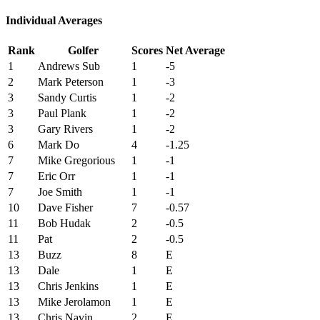
Individual Averages
Rank
Golfer
Scores
Net Average
1
Andrews Sub
1
-5
2
Mark Peterson
1
-3
3
Sandy Curtis
1
-2
3
Paul Plank
1
-2
3
Gary Rivers
1
-2
6
Mark Do
4
-1.25
7
Mike Gregorious
1
-1
7
Eric Orr
1
-1
7
Joe Smith
1
-1
10
Dave Fisher
7
-0.57
11
Bob Hudak
2
-0.5
11
Pat
2
-0.5
13
Buzz
8
E
13
Dale
1
E
13
Chris Jenkins
1
E
13
Mike Jerolamon
1
E
13
Chris Navin
2
E