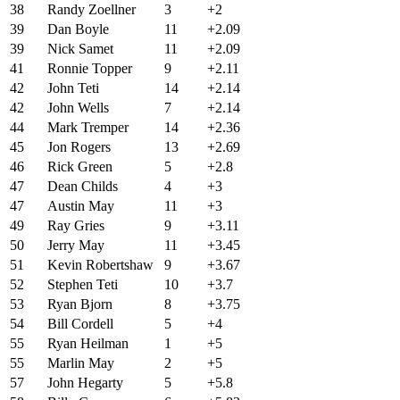
38
Randy Zoellner
3
+2
39
Dan Boyle
11
+2.09
39
Nick Samet
11
+2.09
41
Ronnie Topper
9
+2.11
42
John Teti
14
+2.14
42
John Wells
7
+2.14
44
Mark Tremper
14
+2.36
45
Jon Rogers
13
+2.69
46
Rick Green
5
+2.8
47
Dean Childs
4
+3
47
Austin May
11
+3
49
Ray Gries
9
+3.11
50
Jerry May
11
+3.45
51
Kevin Robertshaw
9
+3.67
52
Stephen Teti
10
+3.7
53
Ryan Bjorn
8
+3.75
54
Bill Cordell
5
+4
55
Ryan Heilman
1
+5
55
Marlin May
2
+5
57
John Hegarty
5
+5.8