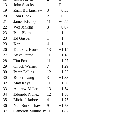
13
John Spacks
1
E
19
Zach Burkinshaw
3
+0.33
20
Tom Black
2
+0.5
21
James Bishop
11
+0.55
22
Wes Jenkins
3
+0.67
23
Paul Blom
1
+1
23
Ed Gasper
1
+1
23
Ken
4
+1
26
Derek LaHouse
13
+1.15
27
Steve Patton
11
+1.18
28
Tim Fox
11
+1.27
29
Chuck Warner
7
+1.29
30
Peter Collins
12
+1.33
30
Robert Long
3
+1.33
32
Matt Keys
11
+1.36
33
Andrew Miller
13
+1.54
34
Eduardo Nunez
12
+1.58
35
Michael Jarboe
4
+1.75
36
Neil Burkinshaw
9
+1.78
37
Cameron Mullineux
11
+1.82