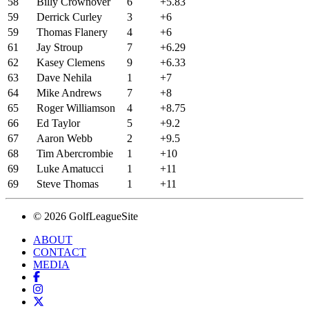
58
Billy Crownover
6
+5.83
59
Derrick Curley
3
+6
59
Thomas Flanery
4
+6
61
Jay Stroup
7
+6.29
62
Kasey Clemens
9
+6.33
63
Dave Nehila
1
+7
64
Mike Andrews
7
+8
65
Roger Williamson
4
+8.75
66
Ed Taylor
5
+9.2
67
Aaron Webb
2
+9.5
68
Tim Abercrombie
1
+10
69
Luke Amatucci
1
+11
69
Steve Thomas
1
+11
© 2026 GolfLeagueSite
ABOUT
CONTACT
MEDIA