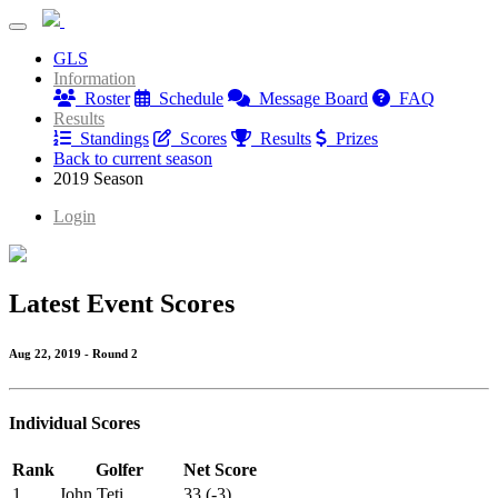
PB Dye Thursday League
GLS
PB Dye Thursday League
Information
Roster
Schedule
Message Board
FAQ
Results
Standings
Scores
Results
Prizes
Back to current season
2019 Season
Login
Latest Event Scores
Aug 22, 2019 - Round 2
Individual Scores
Rank
Golfer
Net Score
1
John Teti
33 (-3)