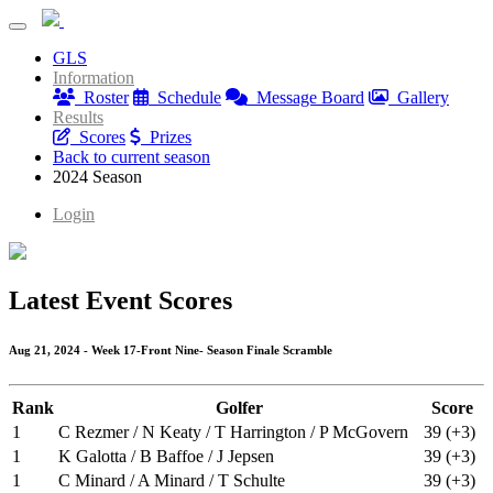
A Golf League of Our Own
GLS
A Golf League of Our Own
Information
Roster
Schedule
Message Board
Gallery
Results
Scores
Prizes
Back to current season
2024 Season
Login
Latest Event Scores
Aug 21, 2024 - Week 17-Front Nine- Season Finale Scramble
Rank
Golfer
Score
1
C Rezmer / N Keaty / T Harrington / P McGovern
39 (+3)
1
K Galotta / B Baffoe / J Jepsen
39 (+3)
1
C Minard / A Minard / T Schulte
39 (+3)