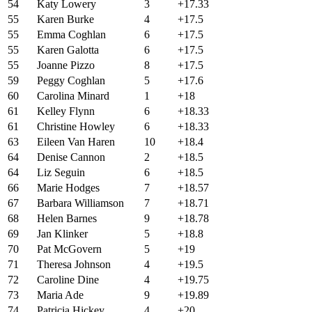
54
Katy Lowery
3
+17.33
55
Karen Burke
4
+17.5
55
Emma Coghlan
6
+17.5
55
Karen Galotta
6
+17.5
55
Joanne Pizzo
8
+17.5
59
Peggy Coghlan
5
+17.6
60
Carolina Minard
1
+18
61
Kelley Flynn
6
+18.33
61
Christine Howley
6
+18.33
63
Eileen Van Haren
10
+18.4
64
Denise Cannon
2
+18.5
64
Liz Seguin
6
+18.5
66
Marie Hodges
7
+18.57
67
Barbara Williamson
7
+18.71
68
Helen Barnes
9
+18.78
69
Jan Klinker
5
+18.8
70
Pat McGovern
5
+19
71
Theresa Johnson
4
+19.5
72
Caroline Dine
4
+19.75
73
Maria Ade
9
+19.89
74
Patricia Hickey
4
+20