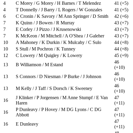
4
C Morey / G Morey / H Barnes / T Melendez
41 (+5)
4
T Donnelly / J Barry / L Rogers / W Gonzales
41 (+5)
6
C Cronin / K Savory / M Ann Springer / D Smith
42 (+6)
7
K Quinn / J Bowen / R Murray
43 (+7)
7
E Corley / J Pizzo / J Krusenowski
43 (+7)
7
K McKeon / M Mitchell / A O'Shea / J Galeher
43 (+7)
10
A Mahoney / K Durkin / K Mulcahy / C Sulo
44 (+8)
10
S Stull / M Pochron / K Tunney
44 (+8)
12
C Lowery / M Quigley / K Lowery
45 (+9)
46
13
B Williamson / M Estand
(+10)
46
13
S Connors / D Niesman / P Burke / J Johnson
(+10)
46
13
M Kelly / J Taff / S Dorsch / K Sweeney
(+10)
J Klinker / P Jorgensen / M Anne Stumpf / E Van
47
16
Haren
(+11)
P Dunleavy / P Hovey / M DG Lyons / C DG
47
16
Abbott
(+11)
47
16
E Dunleavy
(+11)