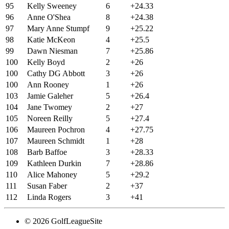
95
Kelly Sweeney
6
+24.33
96
Anne O'Shea
8
+24.38
97
Mary Anne Stumpf
9
+25.22
98
Katie McKeon
4
+25.5
99
Dawn Niesman
7
+25.86
100
Kelly Boyd
2
+26
100
Cathy DG Abbott
3
+26
100
Ann Rooney
1
+26
103
Jamie Galeher
5
+26.4
104
Jane Twomey
2
+27
105
Noreen Reilly
5
+27.4
106
Maureen Pochron
4
+27.75
107
Maureen Schmidt
1
+28
108
Barb Baffoe
3
+28.33
109
Kathleen Durkin
7
+28.86
110
Alice Mahoney
5
+29.2
111
Susan Faber
2
+37
112
Linda Rogers
3
+41
© 2026 GolfLeagueSite