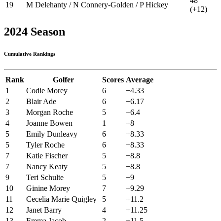
48
19
M Delehanty / N Connery-Golden / P Hickey
(+12)
2024 Season
Cumulative Rankings
Rank
Golfer
Scores
Average
1
Codie Morey
6
+4.33
2
Blair Ade
6
+6.17
3
Morgan Roche
5
+6.4
4
Joanne Bowen
1
+8
5
Emily Dunleavy
6
+8.33
5
Tyler Roche
6
+8.33
7
Katie Fischer
5
+8.8
7
Nancy Keaty
5
+8.8
9
Teri Schulte
5
+9
10
Ginine Morey
7
+9.29
11
Cecelia Marie Quigley
5
+11.2
12
Janet Barry
4
+11.25
13
Emma Jacob
2
+11.5