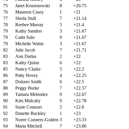
75
Janet Krusenowski
8
+20.75
76
Maureen Casey
1
+21
77
Sheila Stull
7
+21.14
78
Reebee Murray
5
+21.4
79
Kathy Sanders
3
+21.67
79
Cathi Sulo
9
+21.67
79
Michelle Walsh
3
+21.67
82
Julie Jacob
7
+21.71
83
Ann Darlas
2
+22
83
Kathy Quinn
6
+22
85
Nancy Clarke
5
+22.2
86
Patty Hovey
4
+22.25
87
Dolores Smith
6
+22.5
88
Peggy Burke
7
+22.57
89
Tamara Melendez
9
+22.67
90
Kim Mulcahy
9
+22.78
91
Suzie Connors
5
+22.8
92
Danette Buckley
1
+23
93
Noree Connery-Golden
3
+23.33
94
Maria Mitchell
7
+23.86