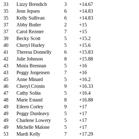
33
Lizzy Brendich
3
+14.67
35
Jenn Jepsen
6
+14.83
35
Kelly Sullivan
6
+14.83
37
Abby Butler
2
+15
37
Carol Rezmer
7
+15
39
Becky Scott
5
+15.2
40
Cheryl Hurley
5
+15.6
41
Theresa Donnelly
6
+15.83
42
Julie Johnson
8
+15.88
43
Moira Brennan
5
+16
43
Peggy Jorgensen
7
+16
45
Anne Minard
5
+16.2
46
Cheryl Cronin
9
+16.33
47
Cathy Solita
5
+16.4
48
Marie Estand
8
+16.88
49
Eileen Corley
9
+17
49
Peggy Dunleavy
5
+17
49
Charlene Lowery
5
+17
49
Michelle Malone
5
+17
53
Mardi Kelly
7
+17.29