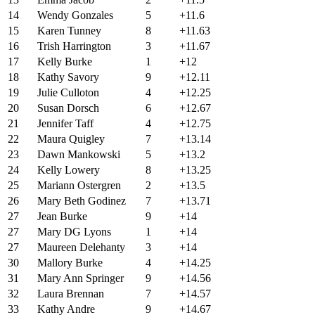
14
Wendy Gonzales
5
+11.6
15
Karen Tunney
8
+11.63
16
Trish Harrington
3
+11.67
17
Kelly Burke
1
+12
18
Kathy Savory
9
+12.11
19
Julie Culloton
4
+12.25
20
Susan Dorsch
6
+12.67
21
Jennifer Taff
4
+12.75
22
Maura Quigley
7
+13.14
23
Dawn Mankowski
5
+13.2
24
Kelly Lowery
8
+13.25
25
Mariann Ostergren
2
+13.5
26
Mary Beth Godinez
7
+13.71
27
Jean Burke
9
+14
27
Mary DG Lyons
1
+14
27
Maureen Delehanty
3
+14
30
Mallory Burke
4
+14.25
31
Mary Ann Springer
9
+14.56
32
Laura Brennan
7
+14.57
33
Kathy Andre
9
+14.67