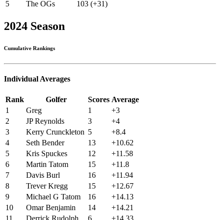
5
The OGs
103 (+31)
2024 Season
Cumulative Rankings
Individual Averages
Rank
Golfer
Scores
Average
1
Greg
1
+3
2
JP Reynolds
3
+4
3
Kerry Crunckleton
5
+8.4
4
Seth Bender
13
+10.62
5
Kris Spuckes
12
+11.58
6
Martin Tatom
15
+11.8
7
Davis Burl
16
+11.94
8
Trever Kregg
15
+12.67
9
Michael G Tatom
16
+14.13
10
Omar Benjamin
14
+14.21
11
Derrick Rudolph
6
+14.33