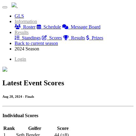
Denver Black Birdies
GLS
Denver Black Birdies
Information
Roster
Schedule
Message Board
Results
Standings
Scores
Results
Prizes
Back to current season
2024 Season
Login
Latest Event Scores
Aug 28, 2024 - Finals
Individual Scores
Rank
Golfer
Score
1
Seth Bender
44 (+8)