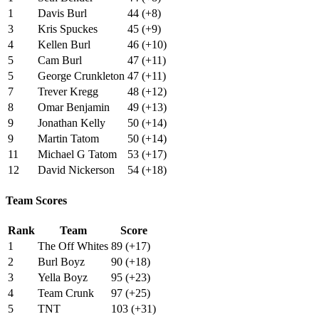
1
Davis Burl
44 (+8)
3
Kris Spuckes
45 (+9)
4
Kellen Burl
46 (+10)
5
Cam Burl
47 (+11)
5
George Crunkleton
47 (+11)
7
Trever Kregg
48 (+12)
8
Omar Benjamin
49 (+13)
9
Jonathan Kelly
50 (+14)
9
Martin Tatom
50 (+14)
11
Michael G Tatom
53 (+17)
12
David Nickerson
54 (+18)
Team Scores
Rank
Team
Score
1
The Off Whites
89 (+17)
2
Burl Boyz
90 (+18)
3
Yella Boyz
95 (+23)
4
Team Crunk
97 (+25)
5
TNT
103 (+31)