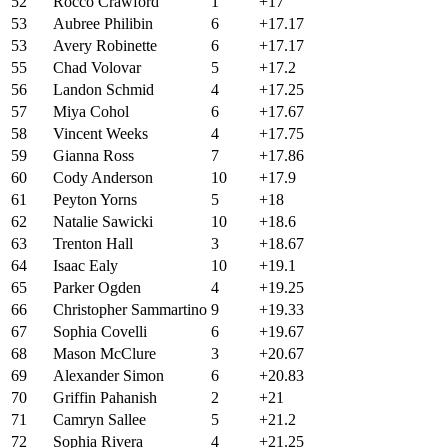
52
Rocco Crawford
1
+17
53
Aubree Philibin
6
+17.17
53
Avery Robinette
6
+17.17
55
Chad Volovar
5
+17.2
56
Landon Schmid
4
+17.25
57
Miya Cohol
6
+17.67
58
Vincent Weeks
4
+17.75
59
Gianna Ross
7
+17.86
60
Cody Anderson
10
+17.9
61
Peyton Yorns
5
+18
62
Natalie Sawicki
10
+18.6
63
Trenton Hall
3
+18.67
64
Isaac Ealy
10
+19.1
65
Parker Ogden
4
+19.25
66
Christopher Sammartino
9
+19.33
67
Sophia Covelli
6
+19.67
68
Mason McClure
3
+20.67
69
Alexander Simon
6
+20.83
70
Griffin Pahanish
2
+21
71
Camryn Sallee
5
+21.2
72
Sophia Rivera
4
+21.25