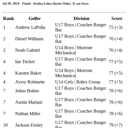
Jul 20, 2024 - Finals - Avalon Lakes (Invite Only). 11 am Start
Rank
Golfer
Division
Score
U17 Boys | Coaches Burger
1
Andrew LaPolla
75 (+3)
Bar
U17 Boys | Coaches Burger
2
Diesel Williams
76 (+4)
Bar
U14 Boys | Morrone
2
Noah Gabriel
76 (+4)
Mechanical
U17 Boys | Coaches Burger
4
Ian Tricker
77 (+5)
Bar
U14 Boys | Morrone
4
Karsten Baker
77 (+5)
Mechanical
4
Avery Robinette
U14 Girls | Brilex Group
77 (+5)
U17 Boys | Coaches Burger
7
Julian Bolino
78 (+6)
Bar
U17 Boys | Coaches Burger
7
Austin Mariani
78 (+6)
Bar
U17 Boys | Coaches Burger
7
Nathan Miller
78 (+6)
Bar
U17 Boys | Coaches Burger
10
Jackson Ensley
79 (+7)
Bar