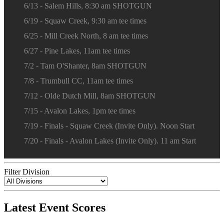
6/13 - Salem Hills, 8:30 am SHOTGUN
6/19 - Squaw Creek, 9:30 am tee times
6/25 - Mill Creek North, 8 am tee times
6/27 - Pine Lakes, 11am tee times
7/2 - Tam O'Shanter, 8am SHOTGUN
7/8 - Trumbull CC, 11am tee times
7/12 - Olde Dutch Mill, 8am SHOTGUN
7/15 - Avalon Lakes, 1pm tee times
7/19 - Finals - Squaw Creek (Invite Only). Noon Start
7/20 - Finals - Avalon Lakes (Invite Only). 11 am Start
Filter Division
Latest Event Scores