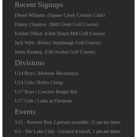
Recent Signups
Diesel Williams (Squaw Creek Country Club)
Danny Chaplow (Mill Creek Golf Course)
Kristen Dillon (Olde Dutch Mill Golf Course)
Jack Wirtz (Henry Stambaugh Golf Course)
Justin Keating (Old Avalon Golf Course)
Divisions
U14 Boys | Morrone Mechanical
U14 Girls | Brilex Group
U17 Boys | Coaches Burger Bar
U17 Girls | Links at Firestone
Events
5/11 - Reserve Run 2-person scramble, 11 am tee times
6/2 - The Lake Club - Greatest Kickoff, 1 pm tee times