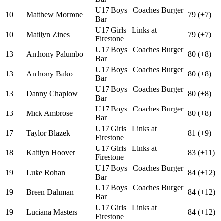
U17 Boys | Coaches Burger
10
Matthew Morrone
79 (+7)
Bar
U17 Girls | Links at
10
Matilyn Zines
79 (+7)
Firestone
U17 Boys | Coaches Burger
13
Anthony Palumbo
80 (+8)
Bar
U17 Boys | Coaches Burger
13
Anthony Bako
80 (+8)
Bar
U17 Boys | Coaches Burger
13
Danny Chaplow
80 (+8)
Bar
U17 Boys | Coaches Burger
13
Mick Ambrose
80 (+8)
Bar
U17 Girls | Links at
17
Taylor Blazek
81 (+9)
Firestone
U17 Girls | Links at
18
Kaitlyn Hoover
83 (+11)
Firestone
U17 Boys | Coaches Burger
19
Luke Rohan
84 (+12)
Bar
U17 Boys | Coaches Burger
19
Breen Dahman
84 (+12)
Bar
U17 Girls | Links at
19
Luciana Masters
84 (+12)
Firestone