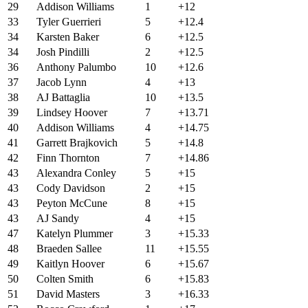
29
Addison Williams
1
+12
33
Tyler Guerrieri
5
+12.4
34
Karsten Baker
6
+12.5
34
Josh Pindilli
2
+12.5
36
Anthony Palumbo
10
+12.6
37
Jacob Lynn
4
+13
38
AJ Battaglia
10
+13.5
39
Lindsey Hoover
7
+13.71
40
Addison Williams
4
+14.75
41
Garrett Brajkovich
5
+14.8
42
Finn Thornton
7
+14.86
43
Alexandra Conley
5
+15
43
Cody Davidson
2
+15
43
Peyton McCune
8
+15
43
AJ Sandy
4
+15
47
Katelyn Plummer
3
+15.33
48
Braeden Sallee
11
+15.55
49
Kaitlyn Hoover
6
+15.67
50
Colten Smith
6
+15.83
51
David Masters
3
+16.33