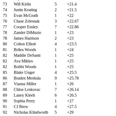
73
Will Kirila
5
+21.4
74
Justin Keating
2
+21.5
75
Evan McGrath
1
+22
76
Chase Zelesnak
3
+22.67
77
Cooper Ensley
7
+22.86
78
Zander DiMuzio
1
+23
78
James Harrison
2
+23
80
Colton Elliott
4
+23.5
81
Brilea Woods
1
+24
82
Maddie DeSanti
1
+25
82
Ava Miklos
1
+25
82
Bobbi Woods
1
+25
85
Blake Unger
4
+25.5
86
Braden Meshula
9
+25.78
87
Vianna Miller
1
+26
88
Chloe Leskovac
7
+26.14
89
Laney Kleeh
6
+26.5
90
Sophia Perry
1
+27
91
CJ Brew
4
+27.5
92
Nicholas Klindworth
5
+29