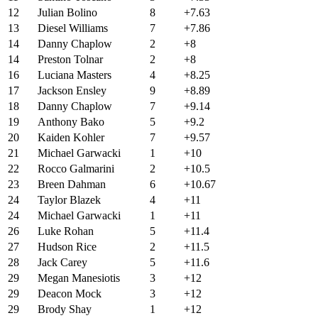
12
Julian Bolino
8
+7.63
13
Diesel Williams
7
+7.86
14
Danny Chaplow
2
+8
14
Preston Tolnar
2
+8
16
Luciana Masters
4
+8.25
17
Jackson Ensley
9
+8.89
18
Danny Chaplow
7
+9.14
19
Anthony Bako
5
+9.2
20
Kaiden Kohler
7
+9.57
21
Michael Garwacki
1
+10
22
Rocco Galmarini
2
+10.5
23
Breen Dahman
6
+10.67
24
Taylor Blazek
4
+11
24
Michael Garwacki
1
+11
26
Luke Rohan
5
+11.4
27
Hudson Rice
2
+11.5
28
Jack Carey
5
+11.6
29
Megan Manesiotis
3
+12
29
Deacon Mock
3
+12
29
Brody Shay
1
+12