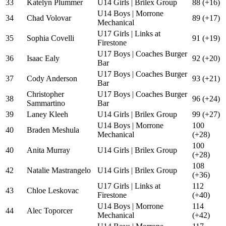
33
Katelyn Plummer
U14 Girls | Brilex Group
88 (+16)
U14 Boys | Morrone
34
Chad Volovar
89 (+17)
Mechanical
U17 Girls | Links at
35
Sophia Covelli
91 (+19)
Firestone
U17 Boys | Coaches Burger
36
Isaac Ealy
92 (+20)
Bar
U17 Boys | Coaches Burger
37
Cody Anderson
93 (+21)
Bar
Christopher
U17 Boys | Coaches Burger
38
96 (+24)
Sammartino
Bar
39
Laney Kleeh
U14 Girls | Brilex Group
99 (+27)
U14 Boys | Morrone
100
40
Braden Meshula
Mechanical
(+28)
100
40
Anita Murray
U14 Girls | Brilex Group
(+28)
108
42
Natalie Mastrangelo
U14 Girls | Brilex Group
(+36)
U17 Girls | Links at
112
43
Chloe Leskovac
Firestone
(+40)
U14 Boys | Morrone
114
44
Alec Toporcer
Mechanical
(+42)