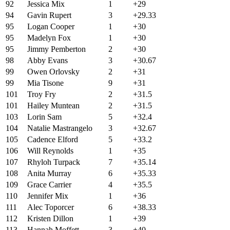
92
Jessica Mix
1
+29
94
Gavin Rupert
3
+29.33
95
Logan Cooper
1
+30
95
Madelyn Fox
1
+30
95
Jimmy Pemberton
2
+30
98
Abby Evans
3
+30.67
99
Owen Orlovsky
2
+31
99
Mia Tisone
9
+31
101
Troy Fry
2
+31.5
101
Hailey Muntean
2
+31.5
103
Lorin Sam
5
+32.4
104
Natalie Mastrangelo
3
+32.67
105
Cadence Elford
5
+33.2
106
Will Reynolds
1
+35
107
Rhyloh Turpack
7
+35.14
108
Anita Murray
6
+35.33
109
Grace Carrier
4
+35.5
110
Jennifer Mix
1
+36
111
Alec Toporcer
6
+38.33
112
Kristen Dillon
1
+39
113
Hannah Moffett
3
+40