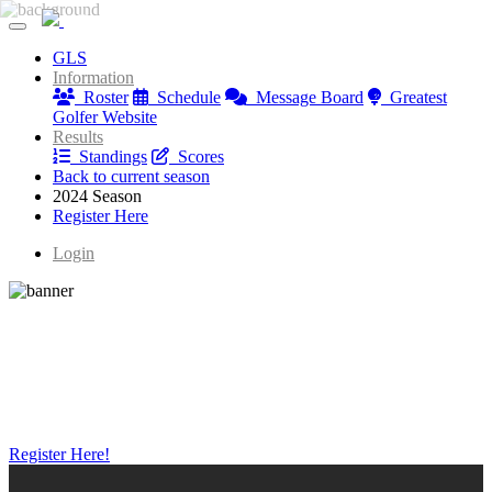
Greatest Golfer Youngstown: Juniors
GLS
Greatest Golfer Youngstown: Juniors
Information
Roster
Schedule
Message Board
Greatest
Golfer Website
Results
Standings
Scores
Back to current season
2024 Season
Register Here
Login
Register Here!