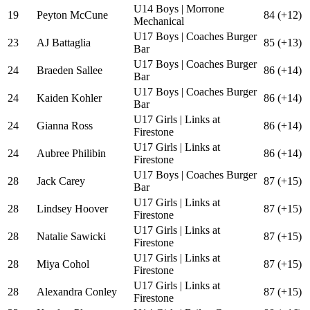
U14 Boys | Morrone
19
Peyton McCune
84 (+12)
Mechanical
U17 Boys | Coaches Burger
23
AJ Battaglia
85 (+13)
Bar
U17 Boys | Coaches Burger
24
Braeden Sallee
86 (+14)
Bar
U17 Boys | Coaches Burger
24
Kaiden Kohler
86 (+14)
Bar
U17 Girls | Links at
24
Gianna Ross
86 (+14)
Firestone
U17 Girls | Links at
24
Aubree Philibin
86 (+14)
Firestone
U17 Boys | Coaches Burger
28
Jack Carey
87 (+15)
Bar
U17 Girls | Links at
28
Lindsey Hoover
87 (+15)
Firestone
U17 Girls | Links at
28
Natalie Sawicki
87 (+15)
Firestone
U17 Girls | Links at
28
Miya Cohol
87 (+15)
Firestone
U17 Girls | Links at
28
Alexandra Conley
87 (+15)
Firestone