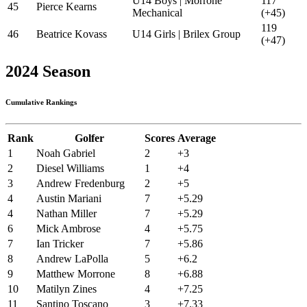
U14 Boys | Morrone
117
45
Pierce Kearns
Mechanical
(+45)
119
46
Beatrice Kovass
U14 Girls | Brilex Group
(+47)
2024 Season
Cumulative Rankings
Rank
Golfer
Scores
Average
1
Noah Gabriel
2
+3
2
Diesel Williams
1
+4
3
Andrew Fredenburg
2
+5
4
Austin Mariani
7
+5.29
4
Nathan Miller
7
+5.29
6
Mick Ambrose
4
+5.75
7
Ian Tricker
7
+5.86
8
Andrew LaPolla
5
+6.2
9
Matthew Morrone
8
+6.88
10
Matilyn Zines
4
+7.25
11
Santino Toscano
3
+7.33