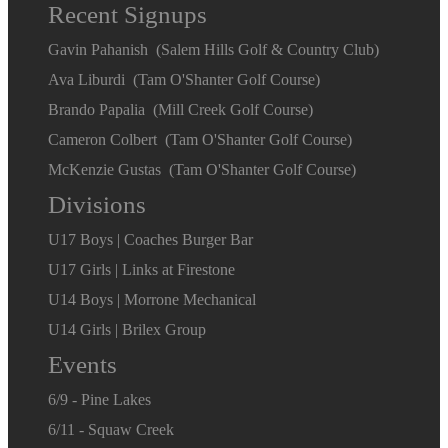
Recent Signups
Gavin Pahanish (Salem Hills Golf & Country Club)
Ava Liburdi (Tam O'Shanter Golf Course)
Brando Papalia (Mill Creek Golf Course)
Cameron Colbert (Tam O'Shanter Golf Course)
McKenzie Gustas (Tam O'Shanter Golf Course)
Divisions
U17 Boys | Coaches Burger Bar
U17 Girls | Links at Firestone
U14 Boys | Morrone Mechanical
U14 Girls | Brilex Group
Events
6/9 - Pine Lakes
6/11 - Squaw Creek