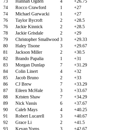
73
Hannah Ogden
4
+26.75
74
Rocco Crawford
1
+27
74
Michael Garwacki
1
+27
76
Taylor Bycroft
2
+28.5
76
Jackie Kinnick
2
+28.5
78
Jackie Grisdale
2
+29
79
Christopher Smallwood
3
+29.33
80
Haley Tisone
3
+29.67
81
Jackson Miller
2
+30.5
82
Brando Papalia
1
+31
83
Morgan Dunlap
7
+31.29
84
Colin Linert
4
+32
85
Jacob Bruno
2
+33
86
CJ Brew
7
+33.29
87
Eileen McHale
3
+33.67
88
Kristen Shaw
7
+34.29
89
Nick Vassis
6
+37.67
90
Caleb Mays
4
+40.25
91
Robert Lucarell
3
+40.67
92
Grace Li
2
+41.5
93
Kevan Yorns
3
+42.67