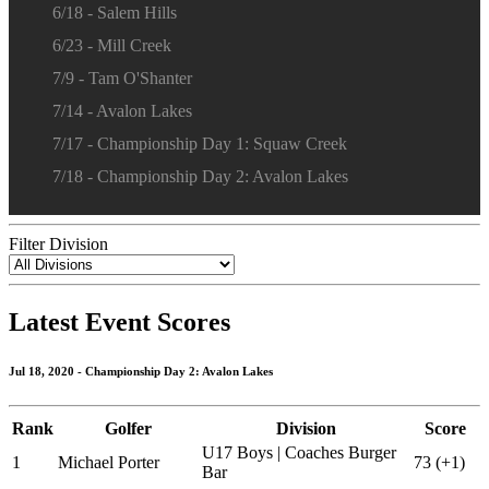
6/18 - Salem Hills
6/23 - Mill Creek
7/9 - Tam O'Shanter
7/14 - Avalon Lakes
7/17 - Championship Day 1: Squaw Creek
7/18 - Championship Day 2: Avalon Lakes
Filter Division
Latest Event Scores
Jul 18, 2020 - Championship Day 2: Avalon Lakes
Rank
Golfer
Division
Score
U17 Boys | Coaches Burger
1
Michael Porter
73 (+1)
Bar