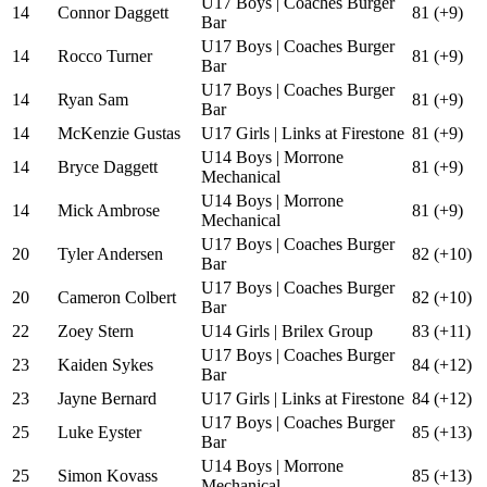
U17 Boys | Coaches Burger
14
Connor Daggett
81 (+9)
Bar
U17 Boys | Coaches Burger
14
Rocco Turner
81 (+9)
Bar
U17 Boys | Coaches Burger
14
Ryan Sam
81 (+9)
Bar
14
McKenzie Gustas
U17 Girls | Links at Firestone
81 (+9)
U14 Boys | Morrone
14
Bryce Daggett
81 (+9)
Mechanical
U14 Boys | Morrone
14
Mick Ambrose
81 (+9)
Mechanical
U17 Boys | Coaches Burger
20
Tyler Andersen
82 (+10)
Bar
U17 Boys | Coaches Burger
20
Cameron Colbert
82 (+10)
Bar
22
Zoey Stern
U14 Girls | Brilex Group
83 (+11)
U17 Boys | Coaches Burger
23
Kaiden Sykes
84 (+12)
Bar
23
Jayne Bernard
U17 Girls | Links at Firestone
84 (+12)
U17 Boys | Coaches Burger
25
Luke Eyster
85 (+13)
Bar
U14 Boys | Morrone
25
Simon Kovass
85 (+13)
Mechanical