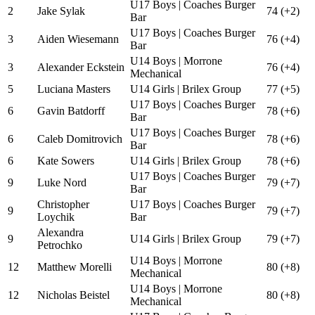
U17 Boys | Coaches Burger
2
Jake Sylak
74 (+2)
Bar
U17 Boys | Coaches Burger
3
Aiden Wiesemann
76 (+4)
Bar
U14 Boys | Morrone
3
Alexander Eckstein
76 (+4)
Mechanical
5
Luciana Masters
U14 Girls | Brilex Group
77 (+5)
U17 Boys | Coaches Burger
6
Gavin Batdorff
78 (+6)
Bar
U17 Boys | Coaches Burger
6
Caleb Domitrovich
78 (+6)
Bar
6
Kate Sowers
U14 Girls | Brilex Group
78 (+6)
U17 Boys | Coaches Burger
9
Luke Nord
79 (+7)
Bar
Christopher
U17 Boys | Coaches Burger
9
79 (+7)
Loychik
Bar
Alexandra
9
U14 Girls | Brilex Group
79 (+7)
Petrochko
U14 Boys | Morrone
12
Matthew Morelli
80 (+8)
Mechanical
U14 Boys | Morrone
12
Nicholas Beistel
80 (+8)
Mechanical