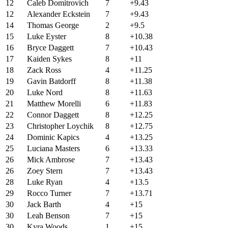
12
Caleb Domitrovich
7
+9.43
12
Alexander Eckstein
7
+9.43
14
Thomas George
2
+9.5
15
Luke Eyster
8
+10.38
16
Bryce Daggett
7
+10.43
17
Kaiden Sykes
8
+11
18
Zack Ross
4
+11.25
19
Gavin Batdorff
8
+11.38
20
Luke Nord
8
+11.63
21
Matthew Morelli
6
+11.83
22
Connor Daggett
8
+12.25
23
Christopher Loychik
8
+12.75
24
Dominic Kapics
4
+13.25
25
Luciana Masters
6
+13.33
26
Mick Ambrose
7
+13.43
26
Zoey Stern
7
+13.43
28
Luke Ryan
4
+13.5
29
Rocco Turner
7
+13.71
30
Jack Barth
4
+15
30
Leah Benson
7
+15
30
Kyra Woods
1
+15