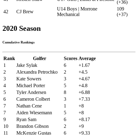
(+36)
U14 Boys | Morrone
109
42
CJ Brew
Mechanical
(+37)
2020 Season
Cumulative Rankings
Rank
Golfer
Scores
Average
1
Jake Sylak
6
+1.67
2
Alexandra Petrochko
2
+4.5
3
Kate Sowers
3
+4.67
4
Michael Porter
5
+4.8
5
Tyler Andersen
8
+6.88
6
Cameron Colbert
3
+7.33
7
Nathan Cene
1
+8
7
Aiden Wiesemann
5
+8
9
Ryan Sam
6
+8.17
10
Brandon Gibson
2
+9
11
McKenzie Gustas
6
+9.33