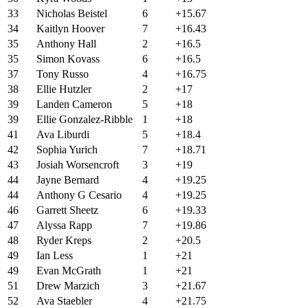
33
Nicholas Beistel
6
+15.67
34
Kaitlyn Hoover
7
+16.43
35
Anthony Hall
2
+16.5
35
Simon Kovass
6
+16.5
37
Tony Russo
4
+16.75
38
Ellie Hutzler
2
+17
39
Landen Cameron
5
+18
39
Ellie Gonzalez-Ribble
1
+18
41
Ava Liburdi
5
+18.4
42
Sophia Yurich
7
+18.71
43
Josiah Worsencroft
3
+19
44
Jayne Bernard
4
+19.25
44
Anthony G Cesario
4
+19.25
46
Garrett Sheetz
6
+19.33
47
Alyssa Rapp
7
+19.86
48
Ryder Kreps
2
+20.5
49
Ian Less
1
+21
49
Evan McGrath
1
+21
51
Drew Marzich
3
+21.67
52
Ava Staebler
4
+21.75