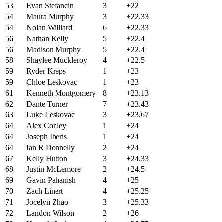
53
Evan Stefancin
3
+22
54
Maura Murphy
3
+22.33
54
Nolan Williard
6
+22.33
56
Nathan Kelly
5
+22.4
56
Madison Murphy
5
+22.4
58
Shaylee Muckleroy
4
+22.5
59
Ryder Kreps
1
+23
59
Chloe Leskovac
1
+23
61
Kenneth Montgomery
8
+23.13
62
Dante Turner
7
+23.43
63
Luke Leskovac
3
+23.67
64
Alex Conley
1
+24
64
Joseph Iberis
1
+24
64
Ian R Donnelly
2
+24
67
Kelly Hutton
3
+24.33
68
Justin McLemore
2
+24.5
69
Gavin Pahanish
4
+25
70
Zach Linert
4
+25.25
71
Jocelyn Zhao
3
+25.33
72
Landon Wilson
2
+26