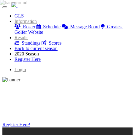
Greatest Golfer Youngstown: Juniors
GLS
Greatest Golfer Youngstown: Juniors
Information
Roster
Schedule
Message Board
Greatest
Golfer Website
Results
Standings
Scores
Back to current season
2020 Season
Register Here
Login
Register Here!