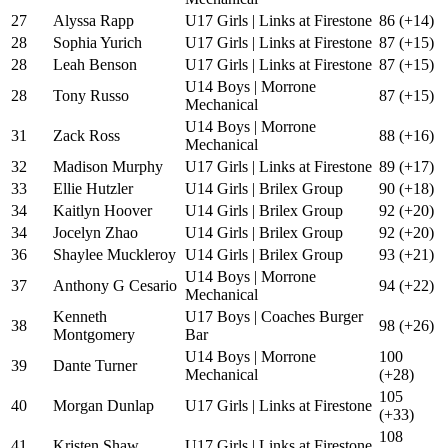
27
Alyssa Rapp
U17 Girls | Links at Firestone
86 (+14)
28
Sophia Yurich
U17 Girls | Links at Firestone
87 (+15)
28
Leah Benson
U17 Girls | Links at Firestone
87 (+15)
U14 Boys | Morrone
28
Tony Russo
87 (+15)
Mechanical
U14 Boys | Morrone
31
Zack Ross
88 (+16)
Mechanical
32
Madison Murphy
U17 Girls | Links at Firestone
89 (+17)
33
Ellie Hutzler
U14 Girls | Brilex Group
90 (+18)
34
Kaitlyn Hoover
U14 Girls | Brilex Group
92 (+20)
34
Jocelyn Zhao
U14 Girls | Brilex Group
92 (+20)
36
Shaylee Muckleroy
U14 Girls | Brilex Group
93 (+21)
U14 Boys | Morrone
37
Anthony G Cesario
94 (+22)
Mechanical
Kenneth
U17 Boys | Coaches Burger
38
98 (+26)
Montgomery
Bar
U14 Boys | Morrone
100
39
Dante Turner
Mechanical
(+28)
105
40
Morgan Dunlap
U17 Girls | Links at Firestone
(+33)
108
41
Kristen Shaw
U17 Girls | Links at Firestone