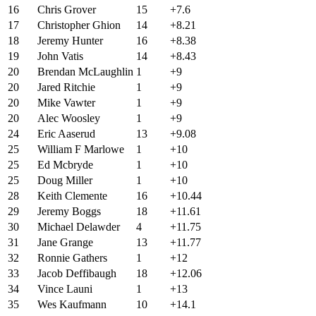
16
Chris Grover
15
+7.6
17
Christopher Ghion
14
+8.21
18
Jeremy Hunter
16
+8.38
19
John Vatis
14
+8.43
20
Brendan McLaughlin
1
+9
20
Jared Ritchie
1
+9
20
Mike Vawter
1
+9
20
Alec Woosley
1
+9
24
Eric Aaserud
13
+9.08
25
William F Marlowe
1
+10
25
Ed Mcbryde
1
+10
25
Doug Miller
1
+10
28
Keith Clemente
16
+10.44
29
Jeremy Boggs
18
+11.61
30
Michael Delawder
4
+11.75
31
Jane Grange
13
+11.77
32
Ronnie Gathers
1
+12
33
Jacob Deffibaugh
18
+12.06
34
Vince Launi
1
+13
35
Wes Kaufmann
10
+14.1