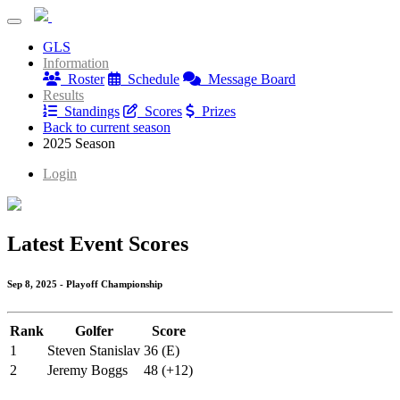
Blue Mash Monday League
GLS
Blue Mash Monday League
Information
Roster
Schedule
Message Board
Results
Standings
Scores
Prizes
Back to current season
2025 Season
Login
Latest Event Scores
Sep 8, 2025 - Playoff Championship
Rank
Golfer
Score
1
Steven Stanislav
36 (E)
2
Jeremy Boggs
48 (+12)