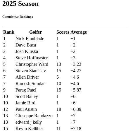
2025 Season
Cumulative Rankings
Rank
Golfer
Scores
Average
1
Nick Finnblade
1
+1
2
Dave Baca
1
+2
2
Josh Kluska
1
+2
4
Steve Hoffmaster
1
+3
5
Christopher Ward
13
+3.23
6
Steven Stanislav
15
+4.27
7
Allen Driver
5
+4.6
7
Ramesh Sundar
10
+4.6
9
Parag Patel
15
+5.87
10
Scott Bailey
1
+6
10
Jamie Bird
1
+6
12
Paul Austin
18
+6.39
13
Giuseppe Randazzo
1
+7
13
edward j kelly
1
+7
15
Kevin Kelliher
11
+7.18