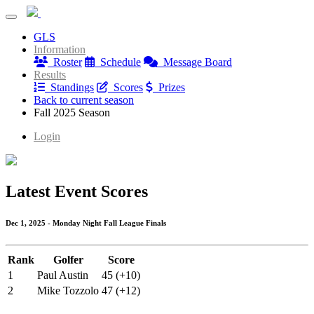
Blue Mash Monday League
GLS
Blue Mash Monday League
Information
Roster
Schedule
Message Board
Results
Standings
Scores
Prizes
Back to current season
Fall 2025 Season
Login
Latest Event Scores
Dec 1, 2025 - Monday Night Fall League Finals
Rank
Golfer
Score
1
Paul Austin
45 (+10)
2
Mike Tozzolo
47 (+12)