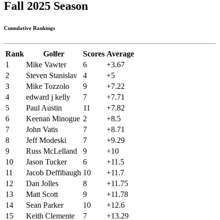
Fall 2025 Season
Cumulative Rankings
Rank
Golfer
Scores
Average
1
Mike Vawter
6
+3.67
2
Steven Stanislav
4
+5
3
Mike Tozzolo
9
+7.22
4
edward j kelly
7
+7.71
5
Paul Austin
11
+7.82
6
Keenan Minogue
2
+8.5
7
John Vatis
7
+8.71
8
Jeff Modeski
7
+9.29
9
Russ McLelland
9
+10
10
Jason Tucker
6
+11.5
11
Jacob Deffibaugh
10
+11.7
12
Dan Jolles
8
+11.75
13
Matt Scott
9
+11.78
14
Sean Parker
10
+12.6
15
Keith Clemente
7
+13.29