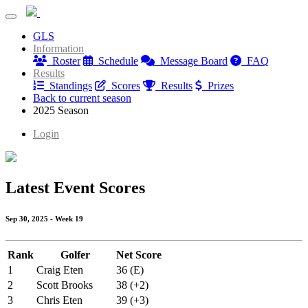
Birdies & Bros
GLS
Birdies & Bros
Information
Roster
Schedule
Message Board
FAQ
Results
Standings
Scores
Results
Prizes
Back to current season
2025 Season
Login
Latest Event Scores
Sep 30, 2025 - Week 19
Rank
Golfer
Net Score
1
Craig Eten
36 (E)
2
Scott Brooks
38 (+2)
3
Chris Eten
39 (+3)