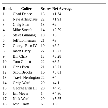
Rank
Golfer
Scores
Net Average
1
Chad Dance
13
+1.54
2
Nate Arlinghaus
22
+1.91
3
Craig Eten
18
+2
4
Mike Stretch
14
+2.79
5
Steve Gunning
10
+3
5
Jeff Lonneman
21
+3
7
George Eten IV
10
+3.2
8
Jason Clary
22
+3.27
9
Bill Clary
18
+3.28
10
Tom Gullett
22
+3.5
11
Chris Eten
21
+3.71
12
Scott Brooks
16
+3.81
13
Travis Herrington
22
+4
14
Craig Ward
20
+4.1
15
George Eten III
20
+4.75
16
Ian Meyer
14
+4.86
17
Nick Ward
20
+5.35
18
Josh Clary
6
+5.5