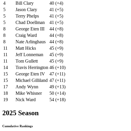
4
Bill Clary
40 (+4)
5
Jason Clary
41 (+5)
5
Terry Phelps
41 (+5)
5
Chad Doellman
41 (+5)
8
George Eten III
44 (+8)
8
Craig Ward
44 (+8)
8
Nate Arlinghaus
44 (+8)
11
Matt Hicks
45 (+9)
11
Jeff Lonneman
45 (+9)
11
Tom Gullett
45 (+9)
14
Travis Herrington
46 (+10)
15
George Eten IV
47 (+11)
15
Michael Gilliland
47 (+11)
17
Andy Wynn
49 (+13)
18
Mike Whisner
50 (+14)
19
Nick Ward
54 (+18)
2025 Season
Cumulative Rankings