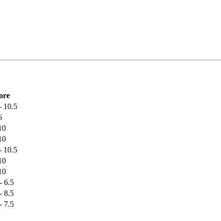
ore
- 10.5
6
10
10
- 10.5
10
10
- 6.5
- 8.5
- 7.5