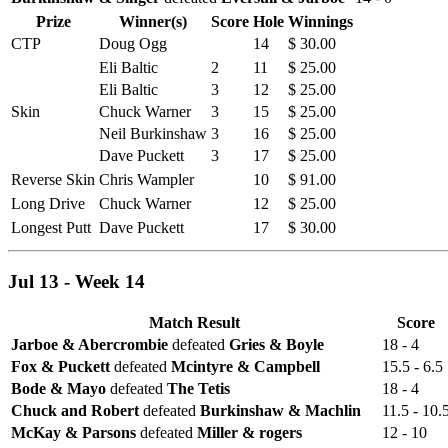
Prize
Winner(s)
Score
Hole
Winnings
CTP
Doug Ogg
14
$ 30.00
Eli Baltic
2
11
$ 25.00
Eli Baltic
3
12
$ 25.00
Skin
Chuck Warner
3
15
$ 25.00
Neil Burkinshaw
3
16
$ 25.00
Dave Puckett
3
17
$ 25.00
Reverse Skin
Chris Wampler
10
$ 91.00
Long Drive
Chuck Warner
12
$ 25.00
Longest Putt
Dave Puckett
17
$ 30.00
Jul 13 - Week 14
Match Result
Score
Jarboe & Abercrombie
defeated
Gries & Boyle
18 - 4
Fox & Puckett
defeated
Mcintyre & Campbell
15.5 - 6.5
Bode & Mayo
defeated
The Tetis
18 - 4
Chuck and Robert
defeated
Burkinshaw & Machlin
11.5 - 10.
McKay & Parsons
defeated
Miller & rogers
12 - 10