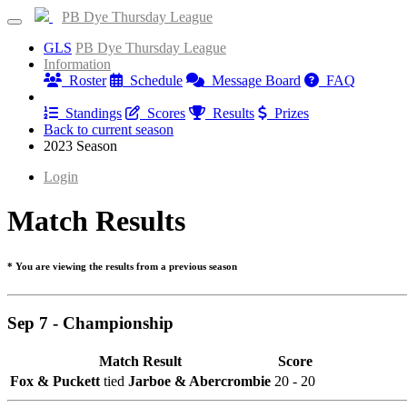
PB Dye Thursday League
GLS
PB Dye Thursday League
Information
Roster
Schedule
Message Board
FAQ
Results
Standings
Scores
Results
Prizes
Back to current season
2023 Season
Login
Match Results
* You are viewing the results from a previous season
Sep 7 - Championship
Match Result
Score
Fox & Puckett
tied
Jarboe & Abercrombie
20 - 20