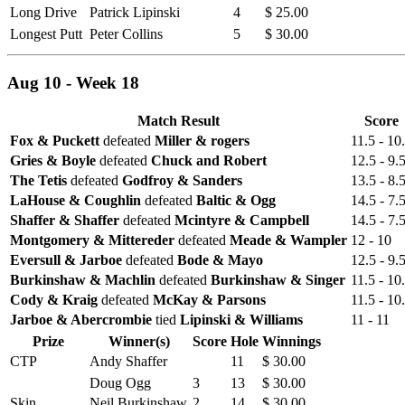
Long Drive
Patrick Lipinski
4
$ 25.00
Longest Putt
Peter Collins
5
$ 30.00
Aug 10 - Week 18
Match Result
Score
Fox & Puckett
defeated
Miller & rogers
11.5 - 10
Gries & Boyle
defeated
Chuck and Robert
12.5 - 9.
The Tetis
defeated
Godfroy & Sanders
13.5 - 8.
LaHouse & Coughlin
defeated
Baltic & Ogg
14.5 - 7.
Shaffer & Shaffer
defeated
Mcintyre & Campbell
14.5 - 7.
Montgomery & Mittereder
defeated
Meade & Wampler
12 - 10
Eversull & Jarboe
defeated
Bode & Mayo
12.5 - 9.
Burkinshaw & Machlin
defeated
Burkinshaw & Singer
11.5 - 10
Cody & Kraig
defeated
McKay & Parsons
11.5 - 10
Jarboe & Abercrombie
tied
Lipinski & Williams
11 - 11
Prize
Winner(s)
Score
Hole
Winnings
CTP
Andy Shaffer
11
$ 30.00
Doug Ogg
3
13
$ 30.00
Skin
Neil Burkinshaw
2
14
$ 30.00