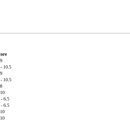
core
 9
 - 10.5
 9
 - 10.5
 8
 10
 - 6.5
 - 6.5
 10
 10