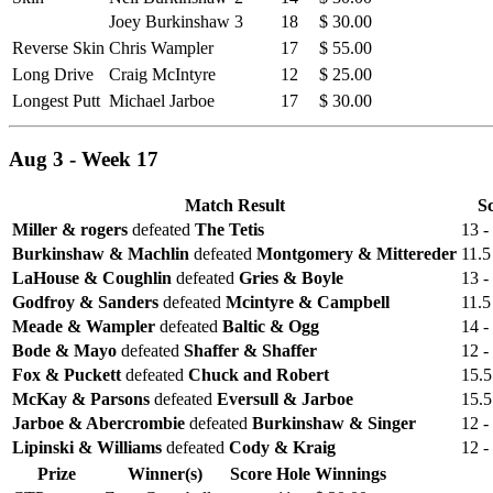
Joey Burkinshaw
3
18
$ 30.00
Reverse Skin
Chris Wampler
17
$ 55.00
Long Drive
Craig McIntyre
12
$ 25.00
Longest Putt
Michael Jarboe
17
$ 30.00
Aug 3 - Week 17
Match Result
S
Miller & rogers
defeated
The Tetis
13 -
Burkinshaw & Machlin
defeated
Montgomery & Mittereder
11.5
LaHouse & Coughlin
defeated
Gries & Boyle
13 -
Godfroy & Sanders
defeated
Mcintyre & Campbell
11.5
Meade & Wampler
defeated
Baltic & Ogg
14 -
Bode & Mayo
defeated
Shaffer & Shaffer
12 -
Fox & Puckett
defeated
Chuck and Robert
15.5
McKay & Parsons
defeated
Eversull & Jarboe
15.5
Jarboe & Abercrombie
defeated
Burkinshaw & Singer
12 -
Lipinski & Williams
defeated
Cody & Kraig
12 -
Prize
Winner(s)
Score
Hole
Winnings