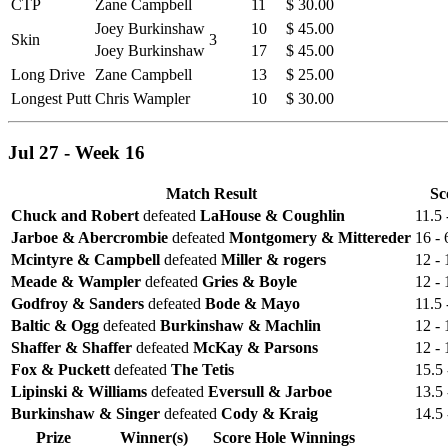
CTP
Zane Campbell
11
$ 30.00
Joey Burkinshaw
10
$ 45.00
Skin
3
Joey Burkinshaw
17
$ 45.00
Long Drive
Zane Campbell
13
$ 25.00
Longest Putt
Chris Wampler
10
$ 30.00
Jul 27 - Week 16
Match Result
Sc
Chuck and Robert
defeated
LaHouse & Coughlin
11.5 
Jarboe & Abercrombie
defeated
Montgomery & Mittereder
16 - 
Mcintyre & Campbell
defeated
Miller & rogers
12 - 
Meade & Wampler
defeated
Gries & Boyle
12 - 
Godfroy & Sanders
defeated
Bode & Mayo
11.5 
Baltic & Ogg
defeated
Burkinshaw & Machlin
12 - 
Shaffer & Shaffer
defeated
McKay & Parsons
12 - 
Fox & Puckett
defeated
The Tetis
15.5 
Lipinski & Williams
defeated
Eversull & Jarboe
13.5 
Burkinshaw & Singer
defeated
Cody & Kraig
14.5 
Prize
Winner(s)
Score
Hole
Winnings