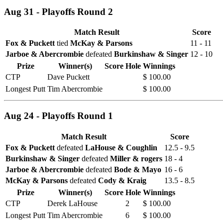
Aug 31 - Playoffs Round 2
Match Result
Score
Fox & Puckett
tied
McKay & Parsons
11 - 11
Jarboe & Abercrombie
defeated
Burkinshaw & Singer
12 - 10
Prize
Winner(s)
Score
Hole
Winnings
CTP
Dave Puckett
$ 100.00
Longest Putt
Tim Abercrombie
$ 100.00
Aug 24 - Playoffs Round 1
Match Result
Score
Fox & Puckett
defeated
LaHouse & Coughlin
12.5 - 9.5
Burkinshaw & Singer
defeated
Miller & rogers
18 - 4
Jarboe & Abercrombie
defeated
Bode & Mayo
16 - 6
McKay & Parsons
defeated
Cody & Kraig
13.5 - 8.5
Prize
Winner(s)
Score
Hole
Winnings
CTP
Derek LaHouse
2
$ 100.00
Longest Putt
Tim Abercrombie
6
$ 100.00