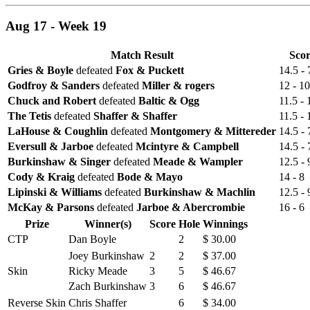
Aug 17 - Week 19
Match Result
Sco
Gries & Boyle
defeated
Fox & Puckett
14.5 - 
Godfroy & Sanders
defeated
Miller & rogers
12 - 10
Chuck and Robert
defeated
Baltic & Ogg
11.5 - 
The Tetis
defeated
Shaffer & Shaffer
11.5 - 
LaHouse & Coughlin
defeated
Montgomery & Mittereder
14.5 - 
Eversull & Jarboe
defeated
Mcintyre & Campbell
14.5 - 
Burkinshaw & Singer
defeated
Meade & Wampler
12.5 - 
Cody & Kraig
defeated
Bode & Mayo
14 - 8
Lipinski & Williams
defeated
Burkinshaw & Machlin
12.5 - 
McKay & Parsons
defeated
Jarboe & Abercrombie
16 - 6
Prize
Winner(s)
Score
Hole
Winnings
CTP
Dan Boyle
2
$ 30.00
Joey Burkinshaw
2
2
$ 37.00
Skin
Ricky Meade
3
5
$ 46.67
Zach Burkinshaw
3
6
$ 46.67
Reverse Skin
Chris Shaffer
6
$ 34.00