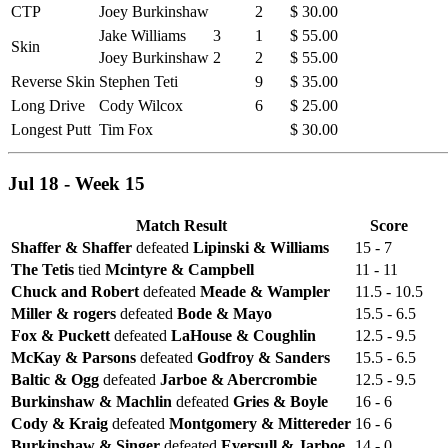
CTP
Joey Burkinshaw
2
$ 30.00
Jake Williams
3
1
$ 55.00
Skin
Joey Burkinshaw
2
2
$ 55.00
Reverse Skin
Stephen Teti
9
$ 35.00
Long Drive
Cody Wilcox
6
$ 25.00
Longest Putt
Tim Fox
$ 30.00
Jul 18 - Week 15
Match Result
Score
Shaffer & Shaffer
defeated
Lipinski & Williams
15 - 7
The Tetis
tied
Mcintyre & Campbell
11 - 11
Chuck and Robert
defeated
Meade & Wampler
11.5 - 10.5
Miller & rogers
defeated
Bode & Mayo
15.5 - 6.5
Fox & Puckett
defeated
LaHouse & Coughlin
12.5 - 9.5
McKay & Parsons
defeated
Godfroy & Sanders
15.5 - 6.5
Baltic & Ogg
defeated
Jarboe & Abercrombie
12.5 - 9.5
Burkinshaw & Machlin
defeated
Gries & Boyle
16 - 6
Cody & Kraig
defeated
Montgomery & Mittereder
16 - 6
Burkinshaw & Singer
defeated
Eversull & Jarboe
14 - 0