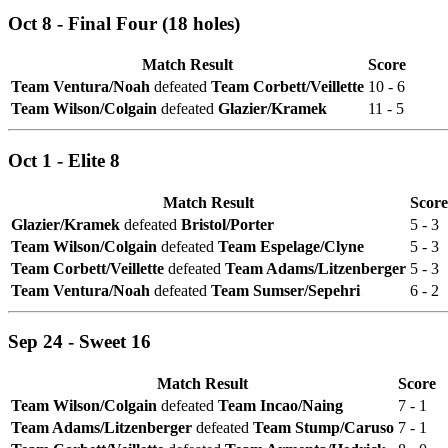
Oct 8 - Final Four (18 holes)
Match Result
Score
Team Ventura/Noah
defeated
Team Corbett/Veillette
10 - 6
Team Wilson/Colgain
defeated
Glazier/Kramek
11 - 5
Oct 1 - Elite 8
Match Result
Score
Glazier/Kramek
defeated
Bristol/Porter
5 - 3
Team Wilson/Colgain
defeated
Team Espelage/Clyne
5 - 3
Team Corbett/Veillette
defeated
Team Adams/Litzenberger
5 - 3
Team Ventura/Noah
defeated
Team Sumser/Sepehri
6 - 2
Sep 24 - Sweet 16
Match Result
Score
Team Wilson/Colgain
defeated
Team Incao/Naing
7 - 1
Team Adams/Litzenberger
defeated
Team Stump/Caruso
7 - 1