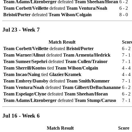
Team Adams/Litzenberger
defeated
Team Sheehan/Horan
6 - 2
Team Corbett/Veillette
defeated
Team Ventura/Noah
6 - 2
Bristol/Porter
defeated
Team Wilson/Colgain
8 - 0
Jul 23 - Week 7
Match Result
Scor
Team Corbett/Veillette
defeated
Bristol/Porter
6 - 2
Team Warner/Allnut
defeated
Team Armenta/Hedrick
7 - 1
Team Sumser/Sepehri
defeated
Team Cullen/Trainor
7 - 1
Team Sherrill/Kontos
tied
Team Wilson/Colgain
4 - 4
Team Incao/Naing
tied
Glazier/Kramek
4 - 4
Team Embrey/Dansby
defeated
Team Smith/Kummer
7 - 1
Team Ventura/Noah
defeated
Team Gilbert/DeBuchananne
6 - 2
Team Espelage/Clyne
defeated
Team Sheehan/Horan
6 - 2
Team Adams/Litzenberger
defeated
Team Stump/Caruso
7 - 1
Jul 16 - Week 6
Match Result
Score