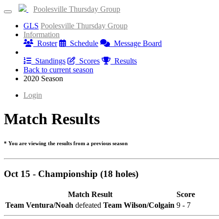
Poolesville Thursday Group
GLS
Poolesville Thursday Group
Information
Roster
Schedule
Message Board
Results
Standings
Scores
Results
Back to current season
2020 Season
Login
Match Results
* You are viewing the results from a previous season
Oct 15 - Championship (18 holes)
Match Result
Score
Team Ventura/Noah
defeated
Team Wilson/Colgain
9 - 7