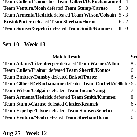
Team Cullen/Trainor
tied
Team Gilbert/DeBuchananne
4 - 4
Team Ventura/Noah
defeated
Team Stump/Caruso
5 - 3
Team Armenta/Hedrick
defeated
Team Wilson/Colgain
5 - 3
Bristol/Porter
defeated
Team Sheehan/Horan
6 - 2
Team Sumser/Sepehri
defeated
Team Smith/Kummer
8 - 0
Sep 10 - Week 13
Match Result
Sc
Team Adams/Litzenberger
defeated
Team Warner/Allnut
8 -
Team Cullen/Trainor
defeated
Team Sherrill/Kontos
6 -
Team Embrey/Dansby
defeated
Bristol/Porter
6 -
Team Gilbert/DeBuchananne
defeated
Team Corbett/Veillette
6 -
Team Wilson/Colgain
defeated
Team Incao/Naing
7 -
Team Armenta/Hedrick
defeated
Team Smith/Kummer
8 -
Team Stump/Caruso
defeated
Glazier/Kramek
6 -
Team Espelage/Clyne
defeated
Team Sumser/Sepehri
7 -
Team Ventura/Noah
defeated
Team Sheehan/Horan
6 -
Aug 27 - Week 12