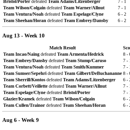
Bristol/Porter
defeated
Team Adams/Litzenberger
7 - 1
Team Wilson/Colgain
defeated
Team Warner/Allnut
7 - 1
Team Ventura/Noah
defeated
Team Espelage/Clyne
6 - 2
Team Sheehan/Horan
defeated
Team Embrey/Dansby
6 - 2
Aug 13 - Week 10
Match Result
Sco
Team Incao/Naing
defeated
Team Armenta/Hedrick
8 - 
Team Embrey/Dansby
defeated
Team Stump/Caruso
7 - 
Team Ventura/Noah
defeated
Team Smith/Kummer
7 - 
Team Sumser/Sepehri
defeated
Team Gilbert/DeBuchananne
8 - 
Team Sherrill/Kontos
defeated
Team Adams/Litzenberger
6 - 
Team Corbett/Veillette
defeated
Team Warner/Allnut
7 - 
Team Espelage/Clyne
defeated
Bristol/Porter
7 - 
Glazier/Kramek
defeated
Team Wilson/Colgain
6 - 
Team Cullen/Trainor
defeated
Team Sheehan/Horan
6 - 
Aug 6 - Week 9