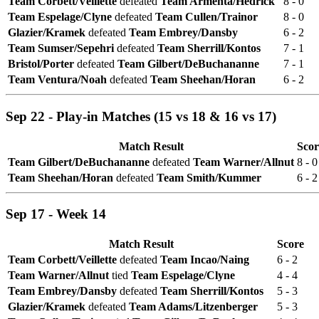
Team Corbett/Veillette
defeated
Team Armenta/Hedrick
8 - 0
Team Espelage/Clyne
defeated
Team Cullen/Trainor
8 - 0
Glazier/Kramek
defeated
Team Embrey/Dansby
6 - 2
Team Sumser/Sepehri
defeated
Team Sherrill/Kontos
7 - 1
Bristol/Porter
defeated
Team Gilbert/DeBuchananne
7 - 1
Team Ventura/Noah
defeated
Team Sheehan/Horan
6 - 2
Sep 22 - Play-in Matches (15 vs 18 & 16 vs 17)
Match Result
Scor
Team Gilbert/DeBuchananne
defeated
Team Warner/Allnut
8 - 0
Team Sheehan/Horan
defeated
Team Smith/Kummer
6 - 2
Sep 17 - Week 14
Match Result
Score
Team Corbett/Veillette
defeated
Team Incao/Naing
6 - 2
Team Warner/Allnut
tied
Team Espelage/Clyne
4 - 4
Team Embrey/Dansby
defeated
Team Sherrill/Kontos
5 - 3
Glazier/Kramek
defeated
Team Adams/Litzenberger
5 - 3