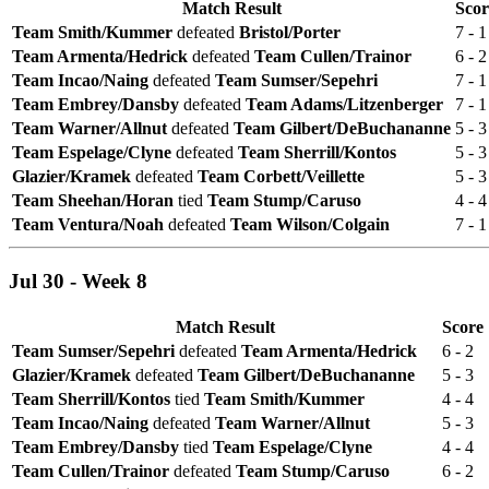
Match Result
Scor
Team Smith/Kummer
defeated
Bristol/Porter
7 - 1
Team Armenta/Hedrick
defeated
Team Cullen/Trainor
6 - 2
Team Incao/Naing
defeated
Team Sumser/Sepehri
7 - 1
Team Embrey/Dansby
defeated
Team Adams/Litzenberger
7 - 1
Team Warner/Allnut
defeated
Team Gilbert/DeBuchananne
5 - 3
Team Espelage/Clyne
defeated
Team Sherrill/Kontos
5 - 3
Glazier/Kramek
defeated
Team Corbett/Veillette
5 - 3
Team Sheehan/Horan
tied
Team Stump/Caruso
4 - 4
Team Ventura/Noah
defeated
Team Wilson/Colgain
7 - 1
Jul 30 - Week 8
Match Result
Score
Team Sumser/Sepehri
defeated
Team Armenta/Hedrick
6 - 2
Glazier/Kramek
defeated
Team Gilbert/DeBuchananne
5 - 3
Team Sherrill/Kontos
tied
Team Smith/Kummer
4 - 4
Team Incao/Naing
defeated
Team Warner/Allnut
5 - 3
Team Embrey/Dansby
tied
Team Espelage/Clyne
4 - 4
Team Cullen/Trainor
defeated
Team Stump/Caruso
6 - 2