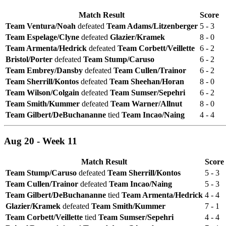
Match Result
Score
Team Ventura/Noah
defeated
Team Adams/Litzenberger
5 - 3
Team Espelage/Clyne
defeated
Glazier/Kramek
8 - 0
Team Armenta/Hedrick
defeated
Team Corbett/Veillette
6 - 2
Bristol/Porter
defeated
Team Stump/Caruso
6 - 2
Team Embrey/Dansby
defeated
Team Cullen/Trainor
6 - 2
Team Sherrill/Kontos
defeated
Team Sheehan/Horan
8 - 0
Team Wilson/Colgain
defeated
Team Sumser/Sepehri
6 - 2
Team Smith/Kummer
defeated
Team Warner/Allnut
8 - 0
Team Gilbert/DeBuchananne
tied
Team Incao/Naing
4 - 4
Aug 20 - Week 11
Match Result
Score
Team Stump/Caruso
defeated
Team Sherrill/Kontos
5 - 3
Team Cullen/Trainor
defeated
Team Incao/Naing
5 - 3
Team Gilbert/DeBuchananne
tied
Team Armenta/Hedrick
4 - 4
Glazier/Kramek
defeated
Team Smith/Kummer
7 - 1
Team Corbett/Veillette
tied
Team Sumser/Sepehri
4 - 4