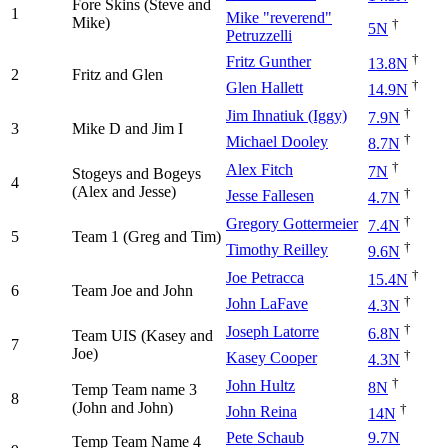
Fore Skins (Steve and
1
Mike "reverend"
Mike)
†
5N
Petruzzelli
†
Fritz Gunther
13.8N
2
Fritz and Glen
†
Glen Hallett
14.9N
†
Jim Ihnatiuk (Iggy)
7.9N
3
Mike D and Jim I
†
Michael Dooley
8.7N
†
Alex Fitch
7N
Stogeys and Bogeys
4
(Alex and Jesse)
†
Jesse Fallesen
4.7N
†
Gregory Gottermeier
7.4N
5
Team 1 (Greg and Tim)
†
Timothy Reilley
9.6N
†
Joe Petracca
15.4N
6
Team Joe and John
†
John LaFave
4.3N
†
Joseph Latorre
6.8N
Team UIS (Kasey and
7
Joe)
†
Kasey Cooper
4.3N
†
John Hultz
8N
Temp Team name 3
8
(John and John)
†
John Reina
14N
Pete Schaub
9.7N
Temp Team Name 4