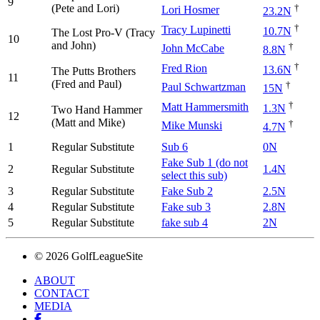
9
(Pete and Lori)
†
Lori Hosmer
23.2N
†
Tracy Lupinetti
10.7N
The Lost Pro-V (Tracy
10
and John)
†
John McCabe
8.8N
†
Fred Rion
13.6N
The Putts Brothers
11
(Fred and Paul)
†
Paul Schwartzman
15N
†
Matt Hammersmith
1.3N
Two Hand Hammer
12
(Matt and Mike)
†
Mike Munski
4.7N
1
Regular Substitute
Sub 6
0N
Fake Sub 1 (do not
2
Regular Substitute
1.4N
select this sub)
3
Regular Substitute
Fake Sub 2
2.5N
4
Regular Substitute
Fake sub 3
2.8N
5
Regular Substitute
fake sub 4
2N
© 2026 GolfLeagueSite
ABOUT
CONTACT
MEDIA