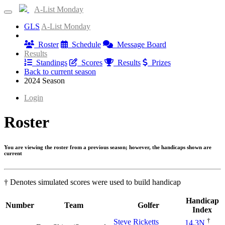
A-List Monday
GLS
A-List Monday
Information
Roster
Schedule
Message Board
Results
Standings
Scores
Results
Prizes
Back to current season
2024 Season
Login
Roster
You are viewing the roster from a previous season; however, the handicaps shown are
current
† Denotes simulated scores were used to build handicap
Handicap
Number
Team
Golfer
Index
†
Steve Ricketts
14.3N