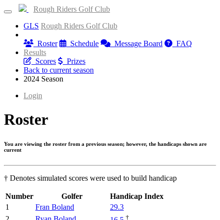
Rough Riders Golf Club
GLS
Rough Riders Golf Club
Information
Roster
Schedule
Message Board
FAQ
Results
Scores
Prizes
Back to current season
2024 Season
Login
Roster
You are viewing the roster from a previous season; however, the handicaps shown are
current
† Denotes simulated scores were used to build handicap
Number
Golfer
Handicap Index
1
Fran Boland
29.3
†
2
Ryan Boland