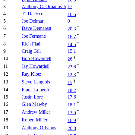
16.5
3
Anthony C. Orbanus Jr
17
†
4
TJ Decicco
16.6
5
Joe Delmar
0
†
6
Dave Demarest
20.3
†
7
Joe Fermane
16.7
†
8
Rich Flath
14.5
9
Craig Gill
15.1
†
10
Bob Howardell
26
†
11
Jay Howardell
23.6
†
12
Ray Klotz
12.3
†
13
Steve Langlois
15
†
14
Frank Loberto
18.2
15
Justin Lore
17.6
†
16
Glen Mawby
18.1
†
17
Andrew Miller
13.6
†
18
Robert Miller
16.9
†
19
Anthony Orbanus
26.8
†