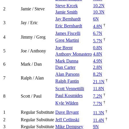
Steve Krcek
10.2N
2
Jamie / Steve
Jamie Smith
10.3N
Jay Bernhardt
6N
3
Jay / Eric
†
Eric Bernhardt
4.8N
James Fiscelli
6.7N
4
Jimmy / Greg
†
Greg Martini
5.7N
Joe Brent
0.8N
5
Joe / Anthony
Anthony Monastero
4.8N
Mark Danna
4.9N
6
Mark / Dan
Dan Carter
2.8N
Alan Parsons
8.2N
7
Ralph / Alan
†
Ralph Fantin
21.1N
Scott Vennettilli
11.8N
†
Paul Kosmides
8
Scott / Paul
7.2N
†
Kyle Wilden
7.7N
†
1
Regular Substitute
Dave Bryant
11.3N
†
2
Regular Substitute
Jeff Cetlinski
11.4N
3
Regular Substitute
Mike Dempsey
9N