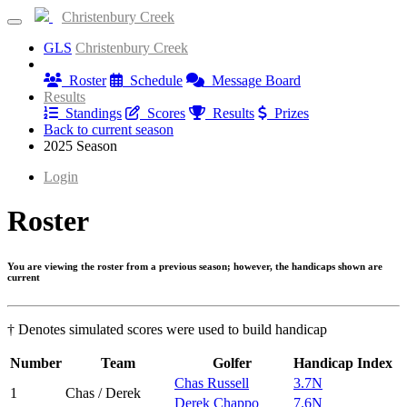
Christenbury Creek
GLS
Christenbury Creek
Information
Roster
Schedule
Message Board
Results
Standings
Scores
Results
Prizes
Back to current season
2025 Season
Login
Roster
You are viewing the roster from a previous season; however, the handicaps shown are
current
† Denotes simulated scores were used to build handicap
Number
Team
Golfer
Handicap Index
Chas Russell
3.7N
1
Chas / Derek
Derek Chappo
7.6N