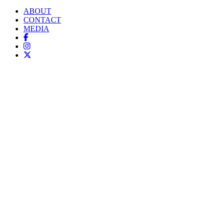
ABOUT
CONTACT
MEDIA