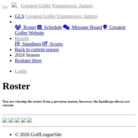
Greatest Golfer Youngstown: Juniors
GLS
Greatest Golfer Youngstown: Juniors
Information
Roster
Schedule
Message Board
Greatest
Golfer Website
Results
Standings
Scores
Back to current season
2024 Season
Register Here
Login
Roster
You are viewing the roster from a previous season; however, the handicaps shown are
current
© 2026 GolfLeagueSite