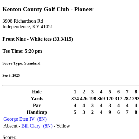
Kenton County Golf Club - Pioneer
3908 Richardson Rd
Independence, KY 41051
Front Nine - White tees (33.3/115)
Tee Time: 5:20 pm
Score Type: Standard
Sep 9, 2025
Hole
1
2
3
4
5
6
7
8
Yards
374
426
198
369
170
317
282
29
Par
4
4
3
4
3
4
4
4
Handicap
5
3
2
4
9
6
7
8
George Eten IV
(8N)
Absent -
Bill Clary
(8N)
- Yellow
Scorer: ______________________________________________