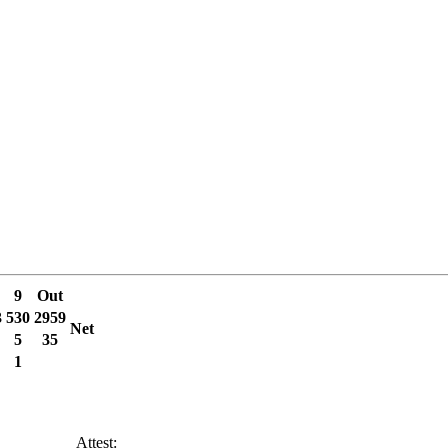
9
Out
3
530
2959
Net
5
35
1
______ Attest: ________________________________________