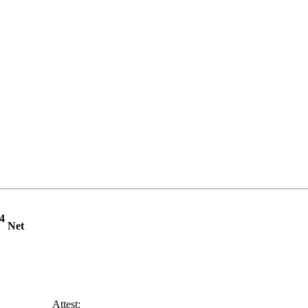
4
Net
______ Attest: ________________________________________