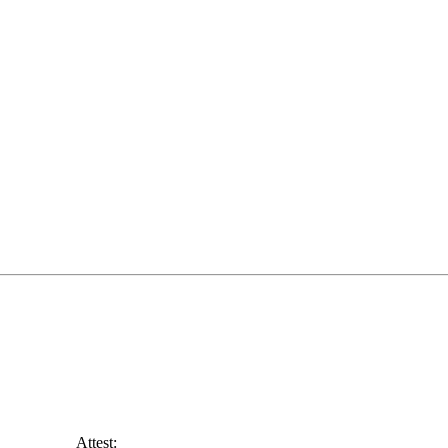
______ Attest: ________________________________________