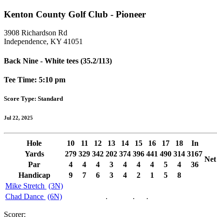
Kenton County Golf Club - Pioneer
3908 Richardson Rd
Independence, KY 41051
Back Nine - White tees (35.2/113)
Tee Time: 5:10 pm
Score Type: Standard
Jul 22, 2025
Hole
10
11
12
13
14
15
16
17
18
In
Yards
279
329
342
202
374
396
441
490
314
3167
Net
Par
4
4
4
3
4
4
4
5
4
36
Handicap
9
7
6
3
4
2
1
5
8
Mike Stretch
(3N)
Chad Dance
(6N)
.
.
.
Scorer: ______________________________________________