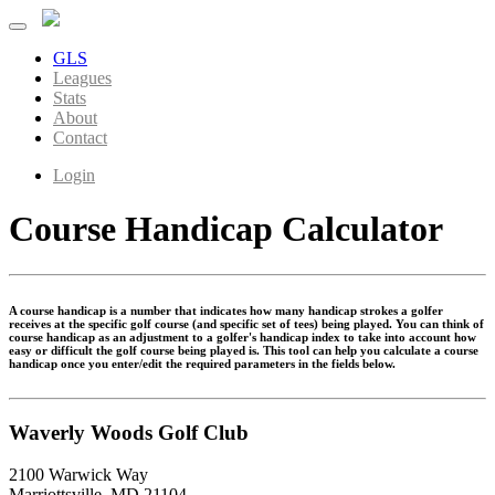
GLS
Leagues
Stats
About
Contact
Login
Course Handicap Calculator
A course handicap is a number that indicates how many handicap strokes a golfer
receives at the specific golf course (and specific set of tees) being played. You can think of
course handicap as an adjustment to a golfer's handicap index to take into account how
easy or difficult the golf course being played is. This tool can help you calculate a course
handicap once you enter/edit the required parameters in the fields below.
Waverly Woods Golf Club
2100 Warwick Way
Marriottsville, MD 21104