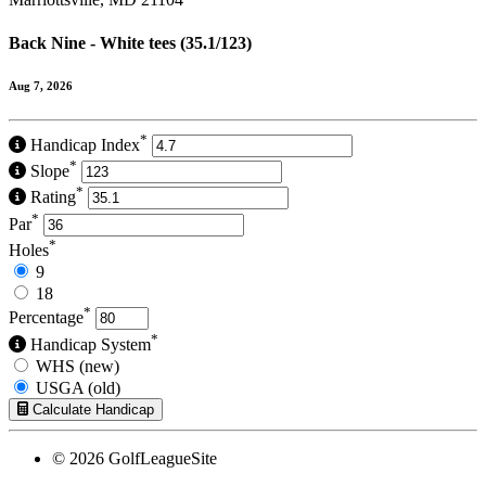
Back Nine - White tees (35.1/123)
Aug 7, 2026
*
Handicap Index
*
Slope
*
Rating
*
Par
*
Holes
9
18
*
Percentage
*
Handicap System
WHS (new)
USGA (old)
Calculate Handicap
© 2026 GolfLeagueSite