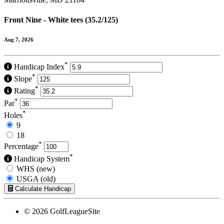
Front Nine - White tees (35.2/125)
Aug 7, 2026
*
Handicap Index
*
Slope
*
Rating
*
Par
*
Holes
9
18
*
Percentage
*
Handicap System
WHS (new)
USGA (old)
Calculate Handicap
© 2026 GolfLeagueSite