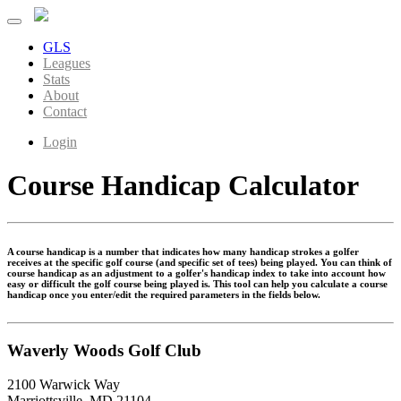
GLS
Leagues
Stats
About
Contact
Login
Course Handicap Calculator
A course handicap is a number that indicates how many handicap strokes a golfer
receives at the specific golf course (and specific set of tees) being played. You can think of
course handicap as an adjustment to a golfer's handicap index to take into account how
easy or difficult the golf course being played is. This tool can help you calculate a course
handicap once you enter/edit the required parameters in the fields below.
Waverly Woods Golf Club
2100 Warwick Way
Marriottsville, MD 21104