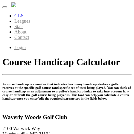
GLS
Leagues
Stats
About
Contact
Login
Course Handicap Calculator
A course handicap is a number that indicates how many handicap strokes a golfer
receives at the specific golf course (and specific set of tees) being played. You can think of
course handicap as an adjustment to a golfer's handicap index to take into account how
easy or difficult the golf course being played is. This tool can help you calculate a course
handicap once you enter/edit the required parameters in the fields below.
Waverly Woods Golf Club
2100 Warwick Way
Marriottsville, MD 21104