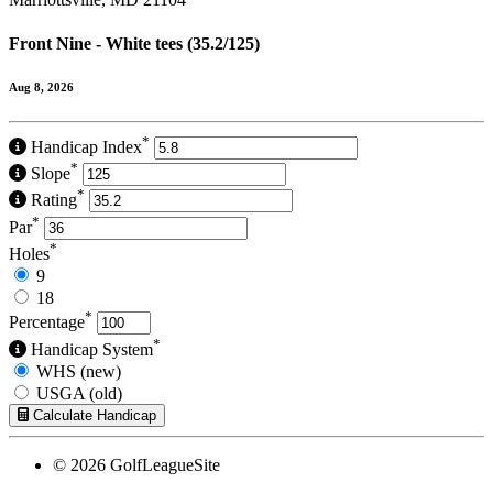
Front Nine - White tees (35.2/125)
Aug 8, 2026
*
Handicap Index
*
Slope
*
Rating
*
Par
*
Holes
9
18
*
Percentage
*
Handicap System
WHS (new)
USGA (old)
Calculate Handicap
© 2026 GolfLeagueSite