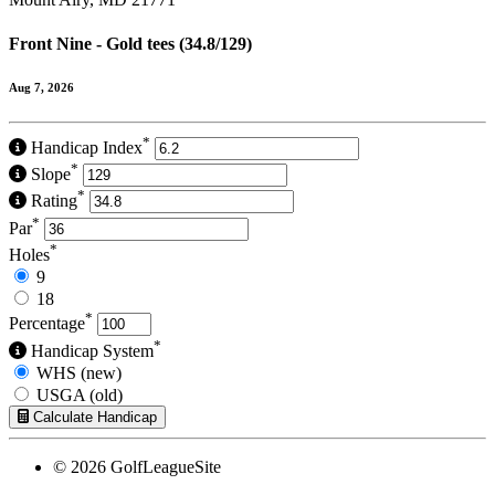
Front Nine - Gold tees (34.8/129)
Aug 7, 2026
*
Handicap Index
*
Slope
*
Rating
*
Par
*
Holes
9
18
*
Percentage
*
Handicap System
WHS (new)
USGA (old)
Calculate Handicap
© 2026 GolfLeagueSite