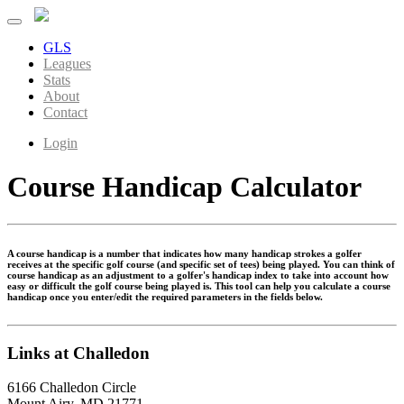
GLS
Leagues
Stats
About
Contact
Login
Course Handicap Calculator
A course handicap is a number that indicates how many handicap strokes a golfer
receives at the specific golf course (and specific set of tees) being played. You can think of
course handicap as an adjustment to a golfer's handicap index to take into account how
easy or difficult the golf course being played is. This tool can help you calculate a course
handicap once you enter/edit the required parameters in the fields below.
Links at Challedon
6166 Challedon Circle
Mount Airy, MD 21771