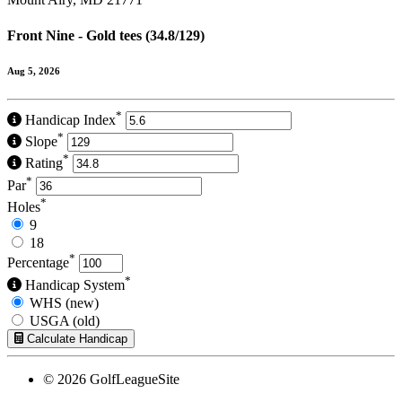
Front Nine - Gold tees (34.8/129)
Aug 5, 2026
*
Handicap Index
*
Slope
*
Rating
*
Par
*
Holes
9
18
*
Percentage
*
Handicap System
WHS (new)
USGA (old)
Calculate Handicap
© 2026 GolfLeagueSite