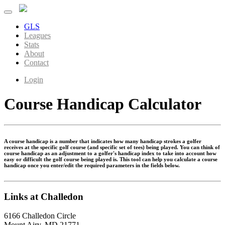
GLS
Leagues
Stats
About
Contact
Login
Course Handicap Calculator
A course handicap is a number that indicates how many handicap strokes a golfer
receives at the specific golf course (and specific set of tees) being played. You can think of
course handicap as an adjustment to a golfer's handicap index to take into account how
easy or difficult the golf course being played is. This tool can help you calculate a course
handicap once you enter/edit the required parameters in the fields below.
Links at Challedon
6166 Challedon Circle
Mount Airy, MD 21771