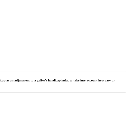
dicap as an adjustment to a golfer's handicap index to take into account how easy or