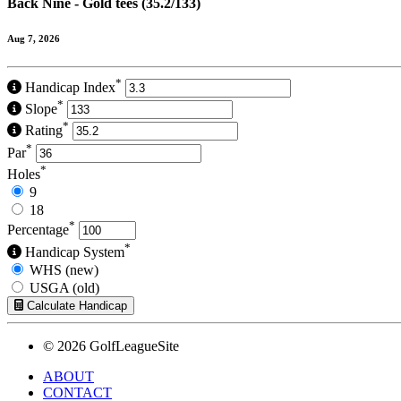
Back Nine - Gold tees (35.2/133)
Aug 7, 2026
*
Handicap Index
*
Slope
*
Rating
*
Par
*
Holes
9
18
*
Percentage
*
Handicap System
WHS (new)
USGA (old)
Calculate Handicap
© 2026 GolfLeagueSite
ABOUT
CONTACT