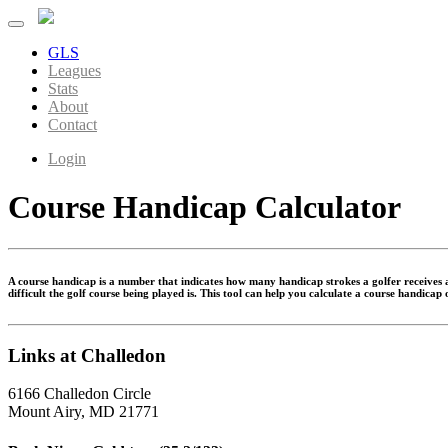
GLS
Leagues
Stats
About
Contact
Login
Course Handicap Calculator
A course handicap is a number that indicates how many handicap strokes a golfer receives at
difficult the golf course being played is. This tool can help you calculate a course handicap
Links at Challedon
6166 Challedon Circle
Mount Airy, MD 21771