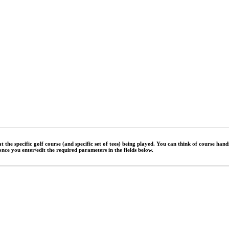
 the specific golf course (and specific set of tees) being played. You can think of course han
 once you enter/edit the required parameters in the fields below.