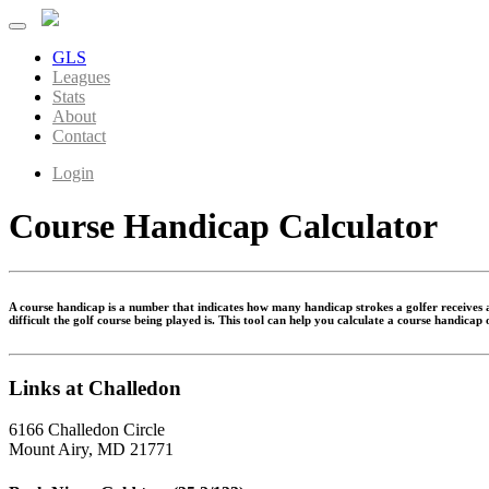
GLS
Leagues
Stats
About
Contact
Login
Course Handicap Calculator
A course handicap is a number that indicates how many handicap strokes a golfer receives at
difficult the golf course being played is. This tool can help you calculate a course handicap
Links at Challedon
6166 Challedon Circle
Mount Airy, MD 21771