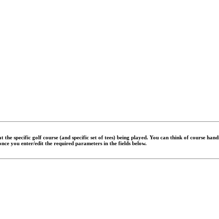
 the specific golf course (and specific set of tees) being played. You can think of course han
 once you enter/edit the required parameters in the fields below.