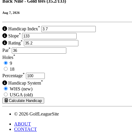
Back Nine - Gold tees (35.2/133)
Aug 7, 2026
*
Handicap Index
*
Slope
*
Rating
*
Par
*
Holes
9
18
*
Percentage
*
Handicap System
WHS (new)
USGA (old)
Calculate Handicap
© 2026 GolfLeagueSite
ABOUT
CONTACT