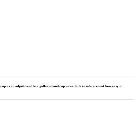
dicap as an adjustment to a golfer's handicap index to take into account how easy or