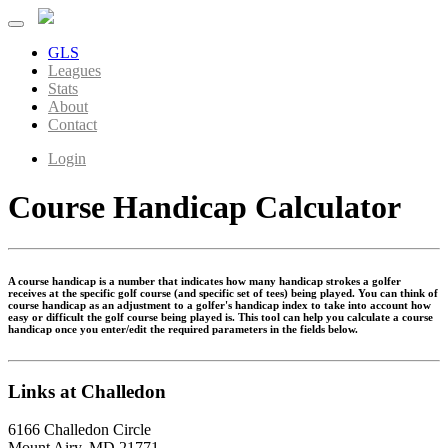
GLS
Leagues
Stats
About
Contact
Login
Course Handicap Calculator
A course handicap is a number that indicates how many handicap strokes a golfer
receives at the specific golf course (and specific set of tees) being played. You can think of
course handicap as an adjustment to a golfer's handicap index to take into account how
easy or difficult the golf course being played is. This tool can help you calculate a course
handicap once you enter/edit the required parameters in the fields below.
Links at Challedon
6166 Challedon Circle
Mount Airy, MD 21771