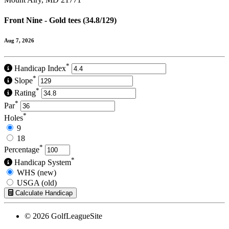
Front Nine - Gold tees (34.8/129)
Aug 7, 2026
*
Handicap Index
*
Slope
*
Rating
*
Par
*
Holes
9
18
*
Percentage
*
Handicap System
WHS (new)
USGA (old)
Calculate Handicap
© 2026 GolfLeagueSite