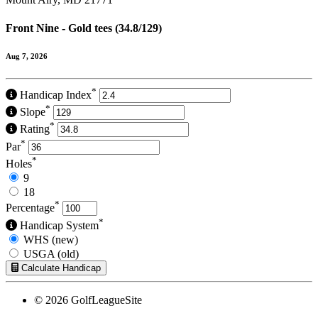
Front Nine - Gold tees (34.8/129)
Aug 7, 2026
*
Handicap Index
*
Slope
*
Rating
*
Par
*
Holes
9
18
*
Percentage
*
Handicap System
WHS (new)
USGA (old)
Calculate Handicap
© 2026 GolfLeagueSite