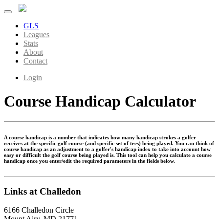
GLS
Leagues
Stats
About
Contact
Login
Course Handicap Calculator
A course handicap is a number that indicates how many handicap strokes a golfer
receives at the specific golf course (and specific set of tees) being played. You can think of
course handicap as an adjustment to a golfer's handicap index to take into account how
easy or difficult the golf course being played is. This tool can help you calculate a course
handicap once you enter/edit the required parameters in the fields below.
Links at Challedon
6166 Challedon Circle
Mount Airy, MD 21771