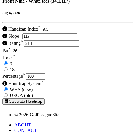
Front Nine - White tees (34.1/117)
Aug 8, 2026
*
Handicap Index
*
Slope
*
Rating
*
Par
*
Holes
9
18
*
Percentage
*
Handicap System
WHS (new)
USGA (old)
Calculate Handicap
© 2026 GolfLeagueSite
ABOUT
CONTACT