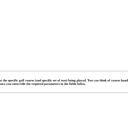
 the specific golf course (and specific set of tees) being played. You can think of course han
 once you enter/edit the required parameters in the fields below.