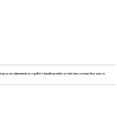
dicap as an adjustment to a golfer's handicap index to take into account how easy or