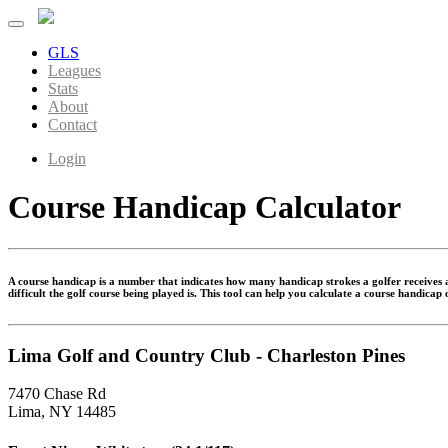
GLS
Leagues
Stats
About
Contact
Login
Course Handicap Calculator
A course handicap is a number that indicates how many handicap strokes a golfer receives at
difficult the golf course being played is. This tool can help you calculate a course handicap
Lima Golf and Country Club - Charleston Pines
7470 Chase Rd
Lima, NY 14485