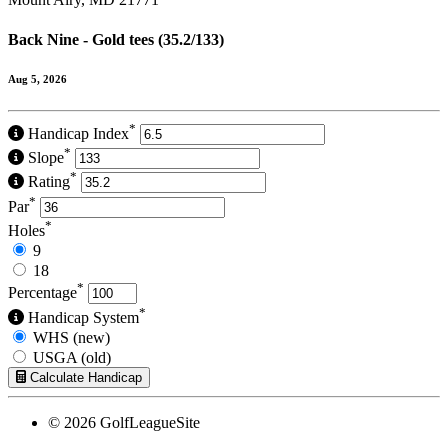
Back Nine - Gold tees (35.2/133)
Aug 5, 2026
*
Handicap Index
*
Slope
*
Rating
*
Par
*
Holes
9
18
*
Percentage
*
Handicap System
WHS (new)
USGA (old)
Calculate Handicap
© 2026 GolfLeagueSite