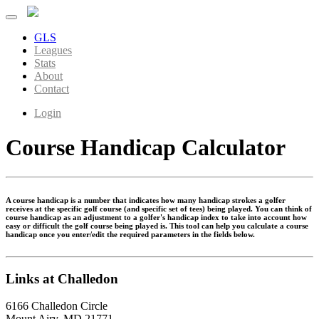
GLS
Leagues
Stats
About
Contact
Login
Course Handicap Calculator
A course handicap is a number that indicates how many handicap strokes a golfer
receives at the specific golf course (and specific set of tees) being played. You can think of
course handicap as an adjustment to a golfer's handicap index to take into account how
easy or difficult the golf course being played is. This tool can help you calculate a course
handicap once you enter/edit the required parameters in the fields below.
Links at Challedon
6166 Challedon Circle
Mount Airy, MD 21771