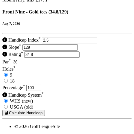
Front Nine - Gold tees (34.8/129)
Aug 7, 2026
*
Handicap Index
*
Slope
*
Rating
*
Par
*
Holes
9
18
*
Percentage
*
Handicap System
WHS (new)
USGA (old)
Calculate Handicap
© 2026 GolfLeagueSite