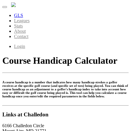
GLS
Leagues
Stats
About
Contact
Login
Course Handicap Calculator
A course handicap is a number that indicates how many handicap strokes a golfer
receives at the specific golf course (and specific set of tees) being played. You can think of
course handicap as an adjustment to a golfer's handicap index to take into account how
easy or difficult the golf course being played is. This tool can help you calculate a course
handicap once you enter/edit the required parameters in the fields below.
Links at Challedon
6166 Challedon Circle
Mount Airy, MD 21771