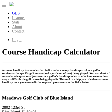
GLS
Leagues
Stats
About
Contact
Login
Course Handicap Calculator
A course handicap is a number that indicates how many handicap strokes a golfer
receives at the specific golf course (and specific set of tees) being played. You can think of
course handicap as an adjustment to a golfer's handicap index to take into account how
easy or difficult the golf course being played is. This tool can help you calculate a course
handicap once you enter/edit the required parameters in the fields below.
Meadows Golf Club of Blue Island
2802 123rd St
Blue Island, IL 60406