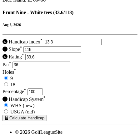
Front Nine - White tees (33.6/118)
Aug 6, 2026
*
Handicap Index
*
Slope
*
Rating
*
Par
*
Holes
9
18
*
Percentage
*
Handicap System
WHS (new)
USGA (old)
Calculate Handicap
© 2026 GolfLeagueSite