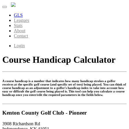
GLS
Leagues
Stats
About
Contact
Login
Course Handicap Calculator
A course handicap is a number that indicates how many handicap strokes a golfer
receives at the specific golf course (and specific set of tees) being played. You can think of
course handicap as an adjustment to a golfer's handicap index to take into account how
easy or difficult the golf course being played is. This tool can help you calculate a course
handicap once you enter/edit the required parameters in the fields below.
Kenton County Golf Club - Pioneer
3908 Richardson Rd
Independence, KY 41051