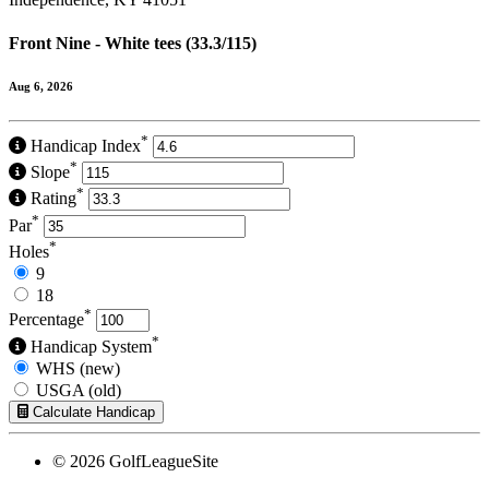
Front Nine - White tees (33.3/115)
Aug 6, 2026
*
Handicap Index
*
Slope
*
Rating
*
Par
*
Holes
9
18
*
Percentage
*
Handicap System
WHS (new)
USGA (old)
Calculate Handicap
© 2026 GolfLeagueSite