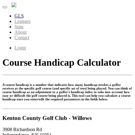
GLS
Leagues
Stats
About
Contact
Login
Course Handicap Calculator
A course handicap is a number that indicates how many handicap strokes a golfer
receives at the specific golf course (and specific set of tees) being played. You can think of
course handicap as an adjustment to a golfer's handicap index to take into account how
easy or difficult the golf course being played is. This tool can help you calculate a course
handicap once you enter/edit the required parameters in the fields below.
Kenton County Golf Club - Willows
3908 Richardson Rd
Independence, KY 41051