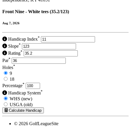
Front Nine - White tees (35.2/123)
Aug 7, 2026
*
Handicap Index
*
Slope
*
Rating
*
Par
*
Holes
9
18
*
Percentage
*
Handicap System
WHS (new)
USGA (old)
Calculate Handicap
© 2026 GolfLeagueSite