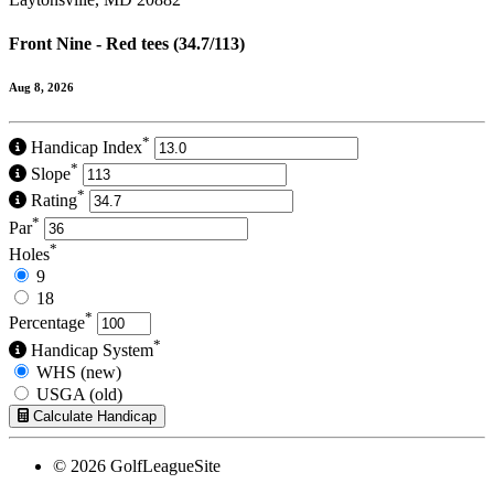
Front Nine - Red tees (34.7/113)
Aug 8, 2026
*
Handicap Index
*
Slope
*
Rating
*
Par
*
Holes
9
18
*
Percentage
*
Handicap System
WHS (new)
USGA (old)
Calculate Handicap
© 2026 GolfLeagueSite