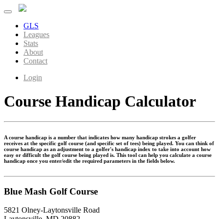
GLS
Leagues
Stats
About
Contact
Login
Course Handicap Calculator
A course handicap is a number that indicates how many handicap strokes a golfer
receives at the specific golf course (and specific set of tees) being played. You can think of
course handicap as an adjustment to a golfer's handicap index to take into account how
easy or difficult the golf course being played is. This tool can help you calculate a course
handicap once you enter/edit the required parameters in the fields below.
Blue Mash Golf Course
5821 Olney-Laytonsville Road
Laytonsville, MD 20882