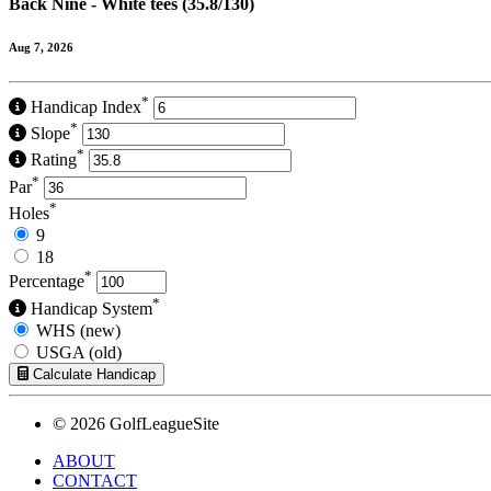
Back Nine - White tees (35.8/130)
Aug 7, 2026
*
Handicap Index
*
Slope
*
Rating
*
Par
*
Holes
9
18
*
Percentage
*
Handicap System
WHS (new)
USGA (old)
Calculate Handicap
© 2026 GolfLeagueSite
ABOUT
CONTACT