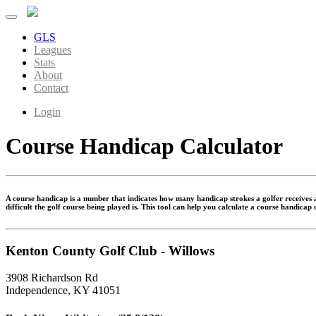
GLS
Leagues
Stats
About
Contact
Login
Course Handicap Calculator
A course handicap is a number that indicates how many handicap strokes a golfer receives at
difficult the golf course being played is. This tool can help you calculate a course handicap
Kenton County Golf Club - Willows
3908 Richardson Rd
Independence, KY 41051