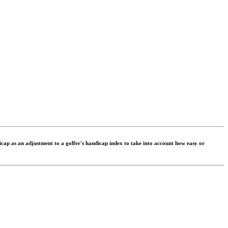
dicap as an adjustment to a golfer's handicap index to take into account how easy or