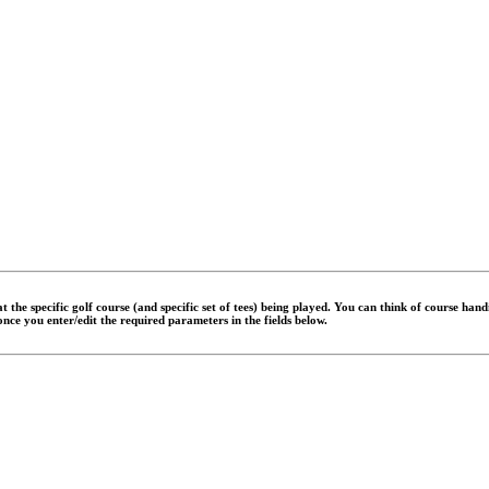
 the specific golf course (and specific set of tees) being played. You can think of course han
 once you enter/edit the required parameters in the fields below.