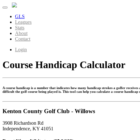
GLS
Leagues
Stats
About
Contact
Login
Course Handicap Calculator
A course handicap is a number that indicates how many handicap strokes a golfer receives at
difficult the golf course being played is. This tool can help you calculate a course handicap
Kenton County Golf Club - Willows
3908 Richardson Rd
Independence, KY 41051