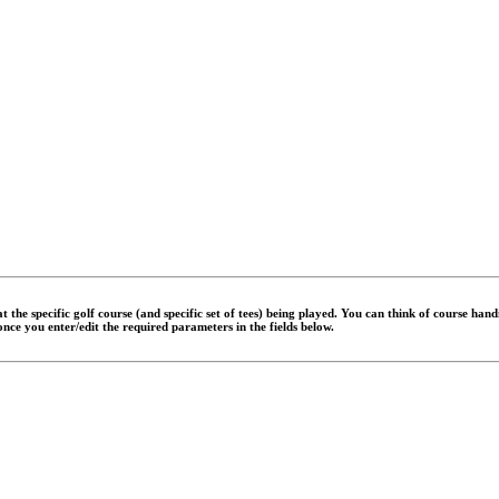
 the specific golf course (and specific set of tees) being played. You can think of course han
 once you enter/edit the required parameters in the fields below.