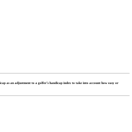
dicap as an adjustment to a golfer's handicap index to take into account how easy or