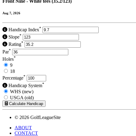
Front Nine - White tees (35.2/123)
Aug 7, 2026
*
Handicap Index
*
Slope
*
Rating
*
Par
*
Holes
9
18
*
Percentage
*
Handicap System
WHS (new)
USGA (old)
Calculate Handicap
© 2026 GolfLeagueSite
ABOUT
CONTACT