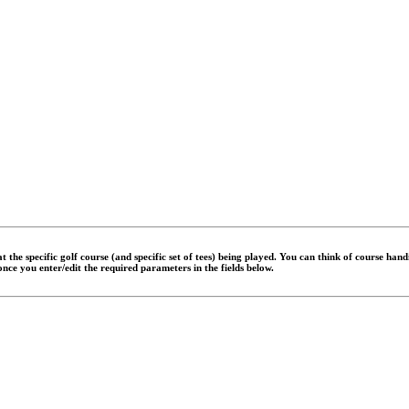
 the specific golf course (and specific set of tees) being played. You can think of course han
 once you enter/edit the required parameters in the fields below.