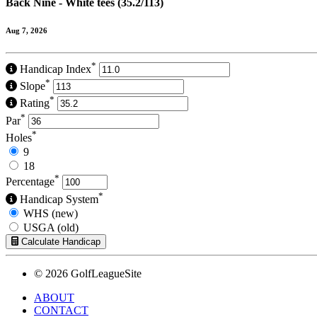
Back Nine - White tees (35.2/113)
Aug 7, 2026
*
Handicap Index
*
Slope
*
Rating
*
Par
*
Holes
9
18
*
Percentage
*
Handicap System
WHS (new)
USGA (old)
Calculate Handicap
© 2026 GolfLeagueSite
ABOUT
CONTACT