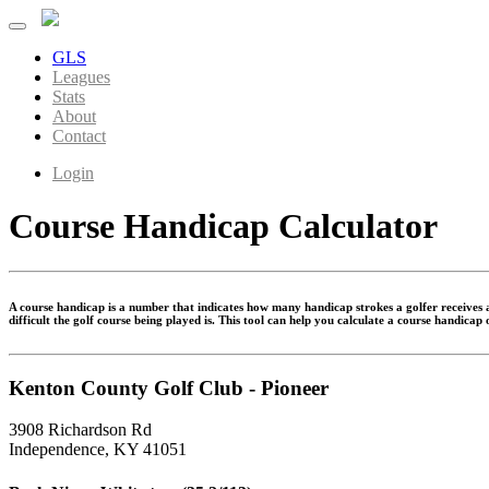
GLS
Leagues
Stats
About
Contact
Login
Course Handicap Calculator
A course handicap is a number that indicates how many handicap strokes a golfer receives at
difficult the golf course being played is. This tool can help you calculate a course handicap
Kenton County Golf Club - Pioneer
3908 Richardson Rd
Independence, KY 41051