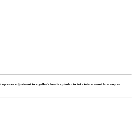
dicap as an adjustment to a golfer's handicap index to take into account how easy or