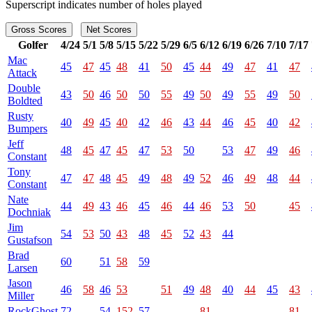
Superscript indicates number of holes played
Gross Scores
Net Scores
Golfer
4/24
5/1
5/8
5/15
5/22
5/29
6/5
6/12
6/19
6/26
7/10
7/17
Mac
45
47
45
48
41
50
45
44
49
47
41
47
Attack
Double
43
50
46
50
50
55
49
50
49
55
49
50
Boldted
Rusty
40
49
45
40
42
46
43
44
46
45
40
42
Bumpers
Jeff
48
45
47
45
47
53
50
53
47
49
46
Constant
Tony
47
47
48
45
49
48
49
52
46
49
48
44
Constant
Nate
44
49
43
46
45
46
44
46
53
50
45
Dochniak
Jim
54
53
50
43
48
45
52
43
44
Gustafson
Brad
60
51
58
59
Larsen
Jason
46
58
46
53
51
49
48
40
44
45
43
Miller
RockGhost
72
54
152
57
81
81