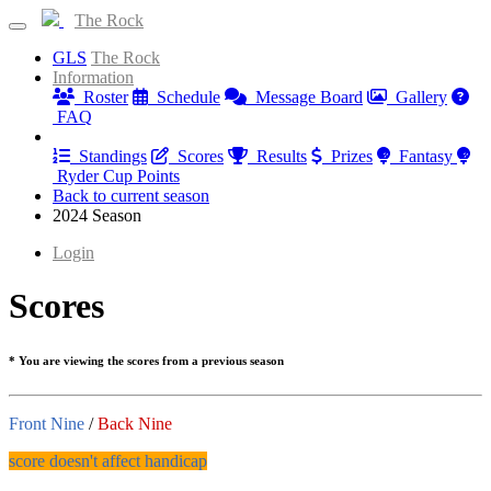
The Rock
GLS
The Rock
Information
Roster
Schedule
Message Board
Gallery
FAQ
Results
Standings
Scores
Results
Prizes
Fantasy
Ryder Cup Points
Back to current season
2024 Season
Login
Scores
* You are viewing the scores from a previous season
Front Nine
/
Back Nine
score doesn't affect handicap