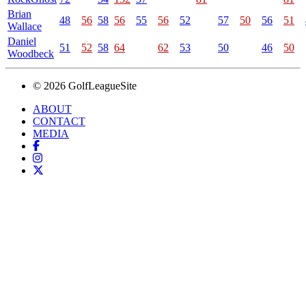
Brian
48
56
58
56
55
56
52
57
50
56
51
Wallace
Daniel
51
52
58
64
62
53
50
46
50
Woodbeck
© 2026 GolfLeagueSite
ABOUT
CONTACT
MEDIA