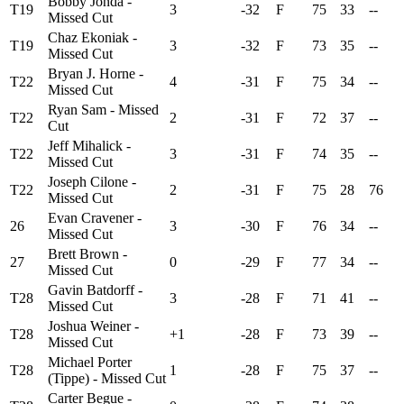
Bobby Jonda -
T19
3
-32
F
75
33
--
Missed Cut
Chaz Ekoniak -
T19
3
-32
F
73
35
--
Missed Cut
Bryan J. Horne -
T22
4
-31
F
75
34
--
Missed Cut
Ryan Sam - Missed
T22
2
-31
F
72
37
--
Cut
Jeff Mihalick -
T22
3
-31
F
74
35
--
Missed Cut
Joseph Cilone -
T22
2
-31
F
75
28
76
Missed Cut
Evan Cravener -
26
3
-30
F
76
34
--
Missed Cut
Brett Brown -
27
0
-29
F
77
34
--
Missed Cut
Gavin Batdorff -
T28
3
-28
F
71
41
--
Missed Cut
Joshua Weiner -
T28
+1
-28
F
73
39
--
Missed Cut
Michael Porter
T28
1
-28
F
75
37
--
(Tippe) - Missed Cut
Carter Begue -