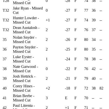
T28
0
-28
F
74
38
--
Missed Cut
Jake Ryan - Missed
T32
0
-27
F
77
36
--
Cut
Hunter Lowder -
T32
+1
-27
F
74
39
--
Missed Cut
Dean Austalosh -
T32
2
-27
F
76
37
--
Missed Cut
Nolan Snyder -
35
2
-26
F
80
34
--
Missed Cut
Payton Snyder -
36
2
-25
F
80
35
--
Missed Cut
Luke Eyster -
37
1
-24
F
78
38
--
Missed Cut
Nate Garwood -
38
0
-22
F
76
42
--
Missed Cut
Josh Hettrick -
39
2
-21
F
79
40
--
Missed Cut
Corey Hines -
40
+2
-18
F
72
38
82
Missed Cut
Brian Beebe -
41
3
E
F
70
--
--
Missed Cut
Paul Litrenta -
42
2
+1
F
71
--
--