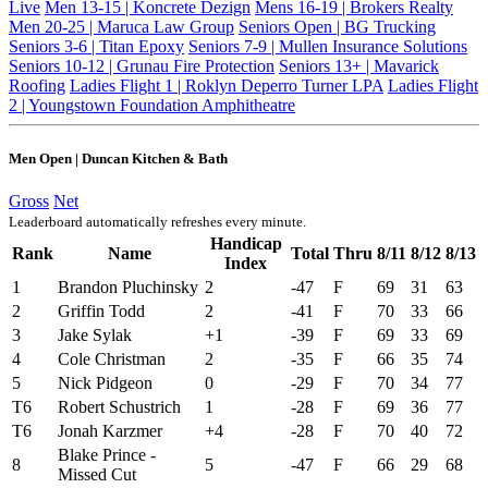
Live
Men 13-15 | Koncrete Dezign
Mens 16-19 | Brokers Realty
Men 20-25 | Maruca Law Group
Seniors Open | BG Trucking
Seniors 3-6 | Titan Epoxy
Seniors 7-9 | Mullen Insurance Solutions
Seniors 10-12 | Grunau Fire Protection
Seniors 13+ | Mavarick
Roofing
Ladies Flight 1 | Roklyn Deperro Turner LPA
Ladies Flight
2 | Youngstown Foundation Amphitheatre
Men Open | Duncan Kitchen & Bath
Gross
Net
Leaderboard automatically refreshes every minute.
Handicap
Rank
Name
Total
Thru
8/11
8/12
8/13
Index
1
Brandon Pluchinsky
2
-47
F
69
31
63
2
Griffin Todd
2
-41
F
70
33
66
3
Jake Sylak
+1
-39
F
69
33
69
4
Cole Christman
2
-35
F
66
35
74
5
Nick Pidgeon
0
-29
F
70
34
77
T6
Robert Schustrich
1
-28
F
69
36
77
T6
Jonah Karzmer
+4
-28
F
70
40
72
Blake Prince -
8
5
-47
F
66
29
68
Missed Cut