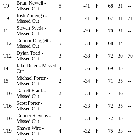
Brian Newell -
T9
5
-41
F
68
31
--
Missed Cut
Josh Zarlenga -
T9
3
-41
F
67
31
71
Missed Cut
Steven Sveda -
11
4
-39
F
70
31
--
Missed Cut
Connor Daggett -
T12
5
-38
F
68
34
--
Missed Cut
Dylan Todd -
T12
3
-38
F
72
30
70
Missed Cut
Jake Detec - Missed
14
4
-36
F
69
35
--
Cut
Michael Porter -
15
2
-34
F
71
35
--
Missed Cut
Garrett Frank -
T16
2
-33
F
71
36
--
Missed Cut
Scott Porter -
T16
2
-33
F
72
35
--
Missed Cut
Conner Stevens -
T16
3
-33
F
72
35
--
Missed Cut
Shawn Wire -
T19
4
-32
F
75
33
--
Missed Cut