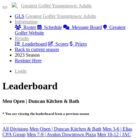
Greatest Golfer Youngstown: Adults
GLS
Greatest Golfer Youngstown: Adults
Information
Roster
Schedule
Message Board
Greatest
Golfer Website
Results
Leaderboard
Scores
Prizes
Back to current season
2023 Season
Register Here
Login
Leaderboard
Men Open | Duncan Kitchen & Bath
* You are viewing the leaderboard from a previous season
All Divisions
Men Open | Duncan Kitchen & Bath
Men 3-6 | Elias
CPA Group
Men 7-9 | Avalon Downtown Pizza
Men 10-12 | JAC