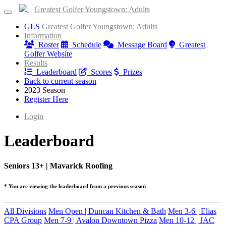
Greatest Golfer Youngstown: Adults
GLS
Greatest Golfer Youngstown: Adults
Information
Roster
Schedule
Message Board
Greatest
Golfer Website
Results
Leaderboard
Scores
Prizes
Back to current season
2023 Season
Register Here
Login
Leaderboard
Seniors 13+ | Mavarick Roofing
* You are viewing the leaderboard from a previous season
All Divisions
Men Open | Duncan Kitchen & Bath
Men 3-6 | Elias
CPA Group
Men 7-9 | Avalon Downtown Pizza
Men 10-12 | JAC