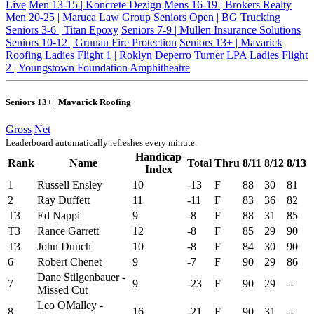
Live
Men 13-15 | Koncrete Dezign
Mens 16-19 | Brokers Realty
Men 20-25 | Maruca Law Group
Seniors Open | BG Trucking
Seniors 3-6 | Titan Epoxy
Seniors 7-9 | Mullen Insurance Solutions
Seniors 10-12 | Grunau Fire Protection
Seniors 13+ | Mavarick
Roofing
Ladies Flight 1 | Roklyn Deperro Turner LPA
Ladies Flight
2 | Youngstown Foundation Amphitheatre
Seniors 13+ | Mavarick Roofing
Gross
Net
Leaderboard automatically refreshes every minute.
Handicap
Rank
Name
Total
Thru
8/11
8/12
8/13
Index
1
Russell Ensley
10
-13
F
88
30
81
2
Ray Duffett
11
-11
F
83
36
82
T3
Ed Nappi
9
-8
F
88
31
85
T3
Rance Garrett
12
-8
F
85
29
90
T3
John Dunch
10
-8
F
84
30
90
6
Robert Chenet
9
-7
F
90
29
86
Dane Stilgenbauer -
7
9
-23
F
90
29
--
Missed Cut
Leo OMalley -
8
16
-21
F
90
31
--