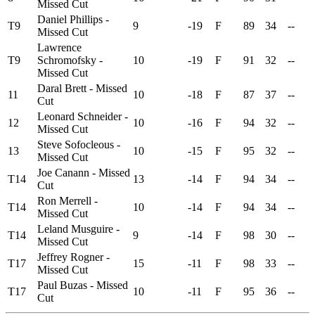
Missed Cut
Daniel Phillips -
T9
9
-19
F
89
34
--
Missed Cut
Lawrence
T9
Schromofsky -
10
-19
F
91
32
--
Missed Cut
Daral Brett - Missed
11
10
-18
F
87
37
--
Cut
Leonard Schneider -
12
10
-16
F
94
32
--
Missed Cut
Steve Sofocleous -
13
10
-15
F
95
32
--
Missed Cut
Joe Canann - Missed
T14
13
-14
F
94
34
--
Cut
Ron Merrell -
T14
10
-14
F
94
34
--
Missed Cut
Leland Musguire -
T14
9
-14
F
98
30
--
Missed Cut
Jeffrey Rogner -
T17
15
-11
F
98
33
--
Missed Cut
Paul Buzas - Missed
T17
10
-11
F
95
36
--
Cut