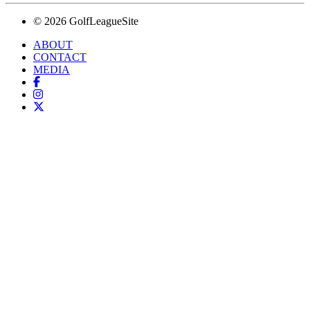
© 2026 GolfLeagueSite
ABOUT
CONTACT
MEDIA