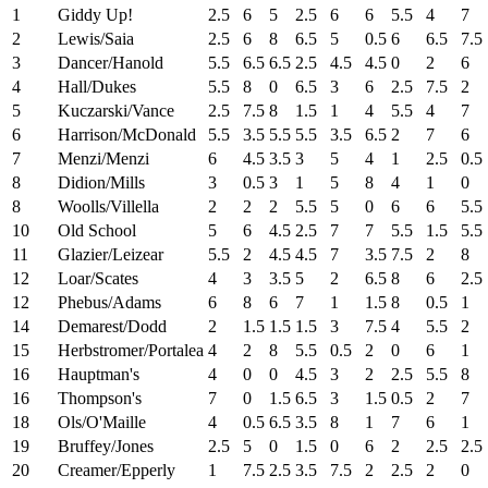
1
Giddy Up!
2.5
6
5
2.5
6
6
5.5
4
7
2
Lewis/Saia
2.5
6
8
6.5
5
0.5
6
6.5
7.5
3
Dancer/Hanold
5.5
6.5
6.5
2.5
4.5
4.5
0
2
6
4
Hall/Dukes
5.5
8
0
6.5
3
6
2.5
7.5
2
5
Kuczarski/Vance
2.5
7.5
8
1.5
1
4
5.5
4
7
6
Harrison/McDonald
5.5
3.5
5.5
5.5
3.5
6.5
2
7
6
7
Menzi/Menzi
6
4.5
3.5
3
5
4
1
2.5
0.5
8
Didion/Mills
3
0.5
3
1
5
8
4
1
0
8
Woolls/Villella
2
2
2
5.5
5
0
6
6
5.5
10
Old School
5
6
4.5
2.5
7
7
5.5
1.5
5.5
11
Glazier/Leizear
5.5
2
4.5
4.5
7
3.5
7.5
2
8
12
Loar/Scates
4
3
3.5
5
2
6.5
8
6
2.5
12
Phebus/Adams
6
8
6
7
1
1.5
8
0.5
1
14
Demarest/Dodd
2
1.5
1.5
1.5
3
7.5
4
5.5
2
15
Herbstromer/Portalea
4
2
8
5.5
0.5
2
0
6
1
16
Hauptman's
4
0
0
4.5
3
2
2.5
5.5
8
16
Thompson's
7
0
1.5
6.5
3
1.5
0.5
2
7
18
Ols/O'Maille
4
0.5
6.5
3.5
8
1
7
6
1
19
Bruffey/Jones
2.5
5
0
1.5
0
6
2
2.5
2.5
20
Creamer/Epperly
1
7.5
2.5
3.5
7.5
2
2.5
2
0