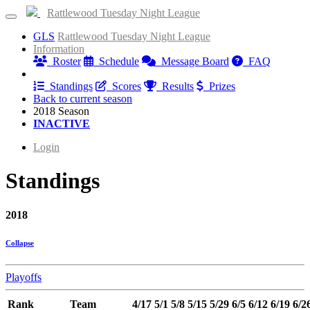
Rattlewood Tuesday Night League
GLS
Rattlewood Tuesday Night League
Information
Roster
Schedule
Message Board
FAQ
Results
Standings
Scores
Results
Prizes
Back to current season
2018 Season
INACTIVE
Login
Standings
2018
Collapse
Playoffs
Rank
Team
4/17
5/1
5/8
5/15
5/29
6/5
6/12
6/19
6/2