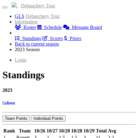
Debauchery Tour
GLS
Debauchery Tour
Information
Roster
Schedule
Message Board
Results
Standings
Scores
Prizes
Back to current season
2023 Season
Login
Standings
2023
Collapse
Team Points
Individual Points
Rank
Team
10/26
10/27
10/28
10/28
10/29
Total
Avg
1
Barrett
3
2
1.5
1.5
3
11
2.2