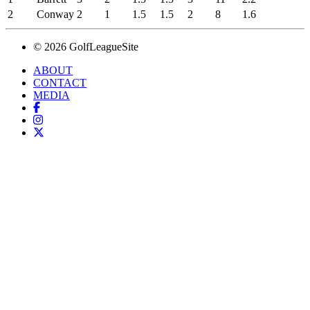
2
Conway
2
1
1.5
1.5
2
8
1.6
© 2026 GolfLeagueSite
ABOUT
CONTACT
MEDIA