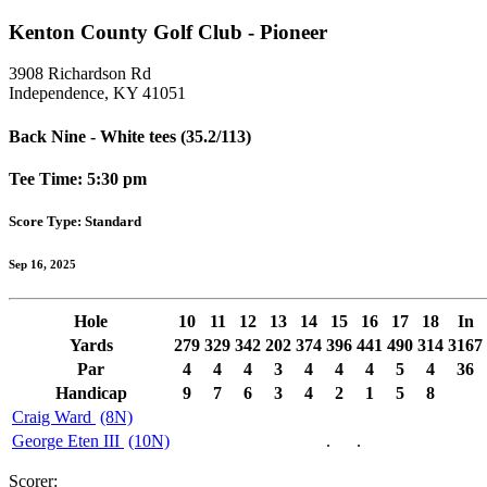
Kenton County Golf Club - Pioneer
3908 Richardson Rd
Independence, KY 41051
Back Nine - White tees (35.2/113)
Tee Time: 5:30 pm
Score Type: Standard
Sep 16, 2025
Hole
10
11
12
13
14
15
16
17
18
In
Yards
279
329
342
202
374
396
441
490
314
3167
Par
4
4
4
3
4
4
4
5
4
36
Handicap
9
7
6
3
4
2
1
5
8
Craig Ward
(8N)
George Eten III
(10N)
.
.
Scorer: ______________________________________________