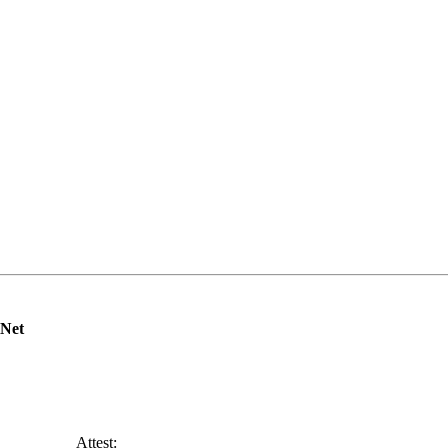
Net
______ Attest: ________________________________________