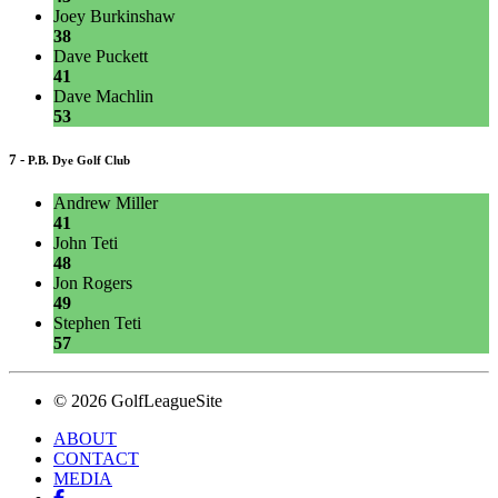
Joey Burkinshaw
38
Dave Puckett
41
Dave Machlin
53
7 -
P.B. Dye Golf Club
Andrew Miller
41
John Teti
48
Jon Rogers
49
Stephen Teti
57
© 2026 GolfLeagueSite
ABOUT
CONTACT
MEDIA