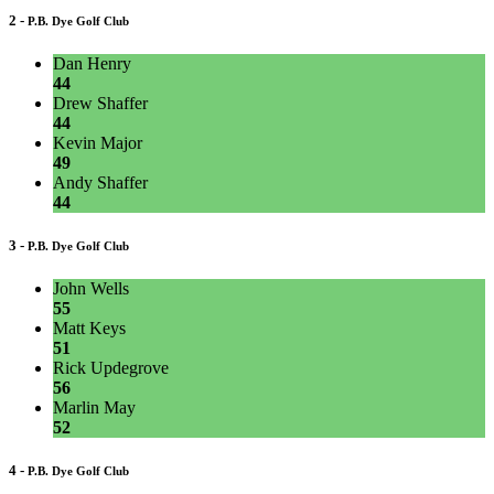
2 -
P.B. Dye Golf Club
Dan Henry
44
Drew Shaffer
44
Kevin Major
49
Andy Shaffer
44
3 -
P.B. Dye Golf Club
John Wells
55
Matt Keys
51
Rick Updegrove
56
Marlin May
52
4 -
P.B. Dye Golf Club