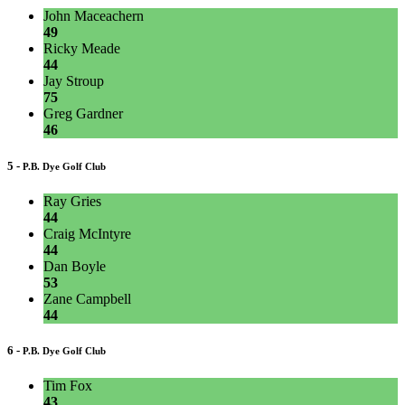
John Maceachern
49
Ricky Meade
44
Jay Stroup
75
Greg Gardner
46
5 -
P.B. Dye Golf Club
Ray Gries
44
Craig McIntyre
44
Dan Boyle
53
Zane Campbell
44
6 -
P.B. Dye Golf Club
Tim Fox
43