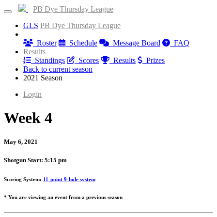
PB Dye Thursday League
GLS
PB Dye Thursday League
Information
Roster
Schedule
Message Board
FAQ
Results
Standings
Scores
Results
Prizes
Back to current season
2021 Season
Login
Week 4
May 6, 2021
Shotgun Start: 5:15 pm
Scoring System:
11-point 9-hole system
* You are viewing an event from a previous season