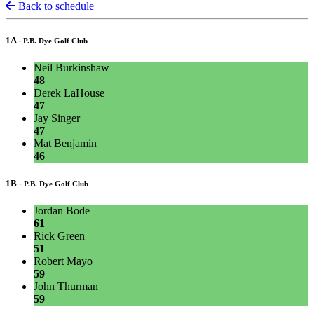
Back to schedule
1A -
P.B. Dye Golf Club
Neil Burkinshaw
48
Derek LaHouse
47
Jay Singer
47
Mat Benjamin
46
1B -
P.B. Dye Golf Club
Jordan Bode
61
Rick Green
51
Robert Mayo
59
John Thurman
59