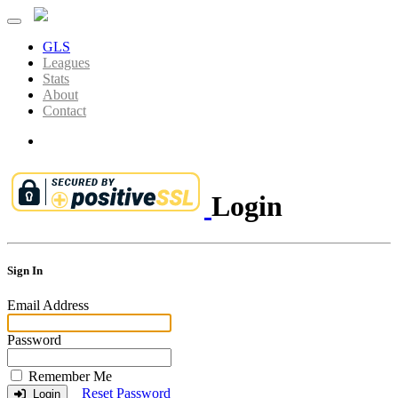
GLS
Leagues
Stats
About
Contact
Login
Login
Sign In
Email Address
Password
Remember Me
Reset Password
Login