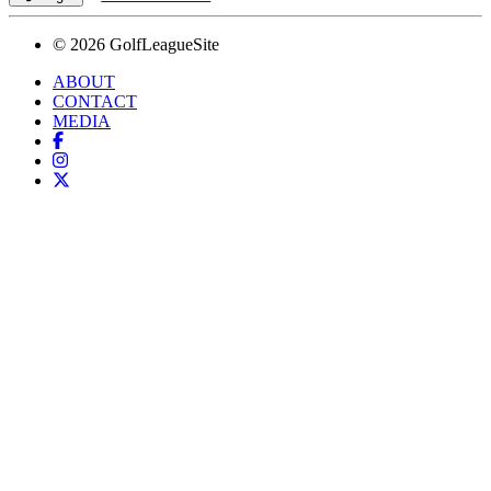
© 2026 GolfLeagueSite
ABOUT
CONTACT
MEDIA