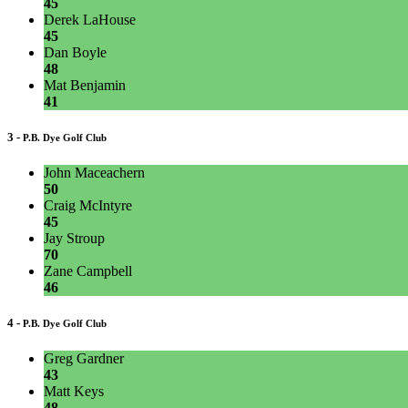
45
Derek LaHouse
45
Dan Boyle
48
Mat Benjamin
41
3 -
P.B. Dye Golf Club
John Maceachern
50
Craig McIntyre
45
Jay Stroup
70
Zane Campbell
46
4 -
P.B. Dye Golf Club
Greg Gardner
43
Matt Keys
48