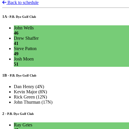
Back to schedule
1A -
P.B. Dye Golf Club
John Wells
46
Drew Shaffer
41
Steve Patton
49
Josh Moen
51
1B -
P.B. Dye Golf Club
Dan Henry (4N)
Kevin Major (8N)
Rick Green (12N)
John Thurman (17N)
2 -
P.B. Dye Golf Club
Ray Gries