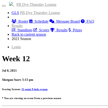
PB Dye Thursday League
GLS
PB Dye Thursday League
Information
Roster
Schedule
Message Board
FAQ
Results
Standings
Scores
Results
Prizes
Back to current season
2021 Season
Login
Week 12
Jul 8, 2021
Shotgun Start: 5:15 pm
Scoring System:
11-point 9-hole system
* You are viewing an event from a previous season