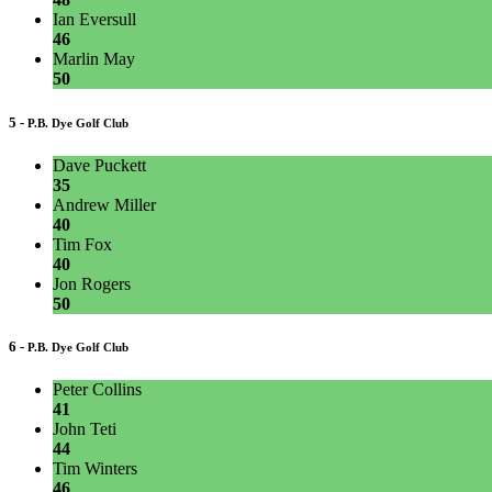
Ian Eversull
46
Marlin May
50
5 -
P.B. Dye Golf Club
Dave Puckett
35
Andrew Miller
40
Tim Fox
40
Jon Rogers
50
6 -
P.B. Dye Golf Club
Peter Collins
41
John Teti
44
Tim Winters
46