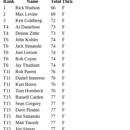
Rank
Name
Total
Thru
1
Rick Hudson
66
F
2
Max Levine
69
F
3
Ken Goldberg
72
F
T4
Al Danielson
73
F
T4
Dennis Zittle
73
F
T6
John Kohler
74
F
T6
Jack Simanski
74
F
T6
Joel Gerson
74
F
T6
Rob Coyne
74
F
T6
Jay Thudium
74
F
T11
Rob Parent
76
F
T11
Daniel Immerso
76
F
T11
Kurt Boren
76
F
T11
Tom Hornbeck
76
F
T15
Russell Carden
77
F
T15
Sean Gregory
77
F
T15
Dave Piraino
77
F
T15
Jim Simanski
77
F
T15
Matt Tinordi
77
F
T15
Jon Simon
77
F