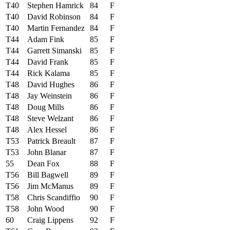
T40
Stephen Hamrick
84
F
T40
David Robinson
84
F
T40
Martin Fernandez
84
F
T44
Adam Fink
85
F
T44
Garrett Simanski
85
F
T44
David Frank
85
F
T44
Rick Kalama
85
F
T48
David Hughes
86
F
T48
Jay Weinstein
86
F
T48
Doug Mills
86
F
T48
Steve Welzant
86
F
T48
Alex Hessel
86
F
T53
Patrick Breault
87
F
T53
John Blanar
87
F
55
Dean Fox
88
F
T56
Bill Bagwell
89
F
T56
Jim McManus
89
F
T58
Chris Scandiffio
90
F
T58
John Wood
90
F
60
Craig Lippens
92
F