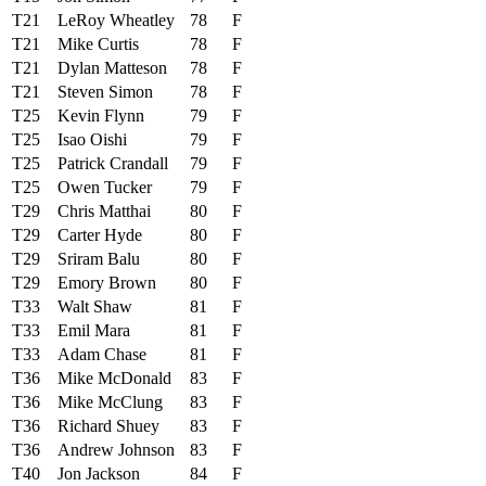
T21
LeRoy Wheatley
78
F
T21
Mike Curtis
78
F
T21
Dylan Matteson
78
F
T21
Steven Simon
78
F
T25
Kevin Flynn
79
F
T25
Isao Oishi
79
F
T25
Patrick Crandall
79
F
T25
Owen Tucker
79
F
T29
Chris Matthai
80
F
T29
Carter Hyde
80
F
T29
Sriram Balu
80
F
T29
Emory Brown
80
F
T33
Walt Shaw
81
F
T33
Emil Mara
81
F
T33
Adam Chase
81
F
T36
Mike McDonald
83
F
T36
Mike McClung
83
F
T36
Richard Shuey
83
F
T36
Andrew Johnson
83
F
T40
Jon Jackson
84
F