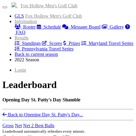
Fox Hollow Men's Golf Club
GLS
Fox Hollow Men's Golf Club
Information
Roster
Schedule
Message Board
Gallery
FAQ
Results
Standings
Scores
Prizes
Maryland Travel Series
Pennsylvania Travel Series
Back to current season
2022 Season
Login
Leaderboard
Opening Day St. Patty's Day Shamble
Back to Opening Day St. Patty's Day...
Gross
Net
Net 2 Best Balls
Leaderboard automatically refreshes every minute.