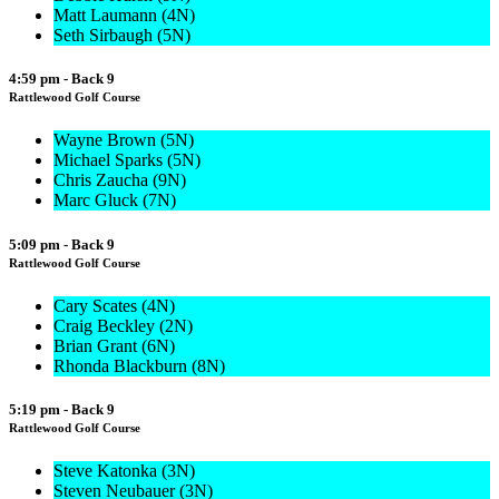
Matt Laumann (4N)
Seth Sirbaugh (5N)
4:59 pm - Back 9
Rattlewood Golf Course
Wayne Brown (5N)
Michael Sparks (5N)
Chris Zaucha (9N)
Marc Gluck (7N)
5:09 pm - Back 9
Rattlewood Golf Course
Cary Scates (4N)
Craig Beckley (2N)
Brian Grant (6N)
Rhonda Blackburn (8N)
5:19 pm - Back 9
Rattlewood Golf Course
Steve Katonka (3N)
Steven Neubauer (3N)