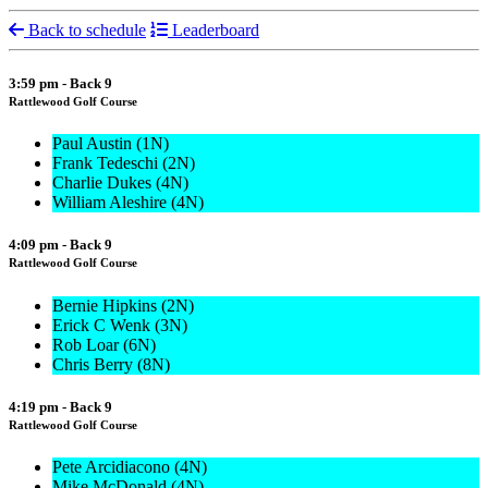
Back to schedule
Leaderboard
3:59 pm - Back 9
Rattlewood Golf Course
Paul Austin (1N)
Frank Tedeschi (2N)
Charlie Dukes (4N)
William Aleshire (4N)
4:09 pm - Back 9
Rattlewood Golf Course
Bernie Hipkins (2N)
Erick C Wenk (3N)
Rob Loar (6N)
Chris Berry (8N)
4:19 pm - Back 9
Rattlewood Golf Course
Pete Arcidiacono (4N)
Mike McDonald (4N)