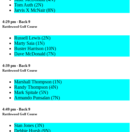
Tom Auth (2N)
Jarvis X McNair (8N)
4:29 pm - Back 9
Rattlewood Golf Course
Russell Lewis (2N)
Marty Saia (1N)
Buster Harrison (10N)
Dave McDonald (7N)
4:39 pm - Back 9
Rattlewood Golf Course
Marshall Thompson (1N)
Randy Thompson (4N)
Mark Spitale (5N)
Armando Punsalan (7N)
4:49 pm - Back 9
Rattlewood Golf Course
Stan Jones (3N)
Debbie Hursh (9N)