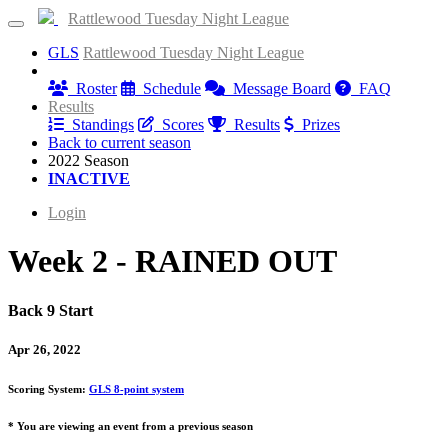
Rattlewood Tuesday Night League
GLS
Rattlewood Tuesday Night League
Information
Roster
Schedule
Message Board
FAQ
Results
Standings
Scores
Results
Prizes
Back to current season
2022 Season
INACTIVE
Login
Week 2 - RAINED OUT
Back 9 Start
Apr 26, 2022
Scoring System:
GLS 8-point system
* You are viewing an event from a previous season