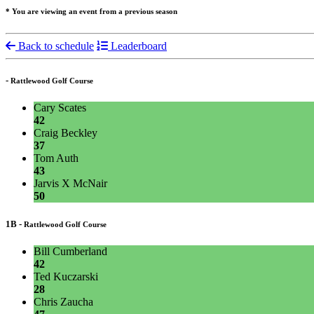
* You are viewing an event from a previous season
Back to schedule
Leaderboard
-
Rattlewood Golf Course
Cary Scates
42
Craig Beckley
37
Tom Auth
43
Jarvis X McNair
50
1B -
Rattlewood Golf Course
Bill Cumberland
42
Ted Kuczarski
28
Chris Zaucha