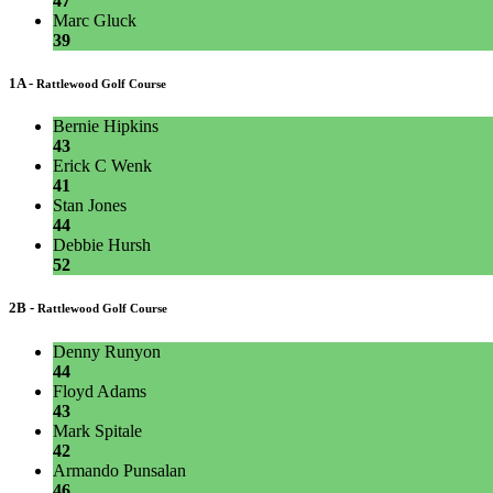
47
Marc Gluck
39
1A -
Rattlewood Golf Course
Bernie Hipkins
43
Erick C Wenk
41
Stan Jones
44
Debbie Hursh
52
2B -
Rattlewood Golf Course
Denny Runyon
44
Floyd Adams
43
Mark Spitale
42
Armando Punsalan
46