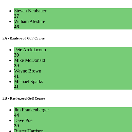
Steven Neubauer
37
William Aleshire
46
5A -
Rattlewood Golf Course
Pete Arcidiacono
39
Mike McDonald
39
Wayne Brown
41
Michael Sparks
41
5B -
Rattlewood Golf Course
Jim Frankenberger
44
Dave Poe
39
Buster Harrison