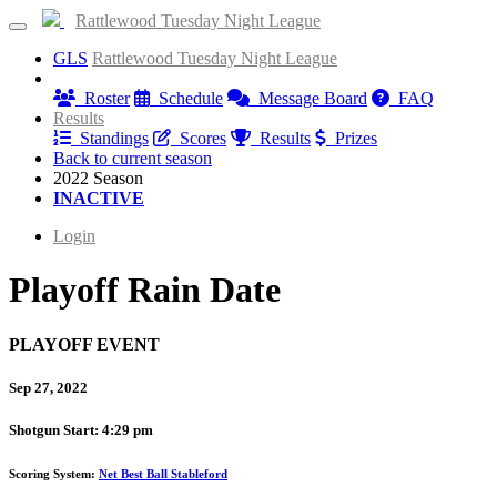
Rattlewood Tuesday Night League
GLS
Rattlewood Tuesday Night League
Information
Roster
Schedule
Message Board
FAQ
Results
Standings
Scores
Results
Prizes
Back to current season
2022 Season
INACTIVE
Login
Playoff Rain Date
PLAYOFF EVENT
Sep 27, 2022
Shotgun Start: 4:29 pm
Scoring System:
Net Best Ball Stableford