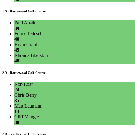
2A -
Rattlewood Golf Course
Paul Austin
39
Frank Tedeschi
40
Brian Grant
45
Rhonda Blackburn
48
3A -
Rattlewood Golf Course
Rob Loar
24
Chris Berry
35
Matt Laumann
14
Cliff Mangle
30
3B -
Rattlewood Golf Course