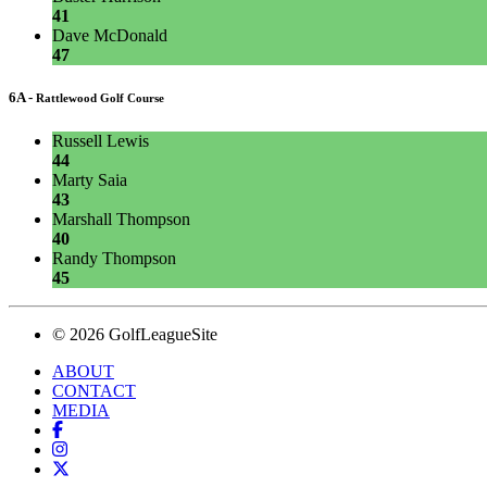
41
Dave McDonald
47
6A -
Rattlewood Golf Course
Russell Lewis
44
Marty Saia
43
Marshall Thompson
40
Randy Thompson
45
© 2026 GolfLeagueSite
ABOUT
CONTACT
MEDIA