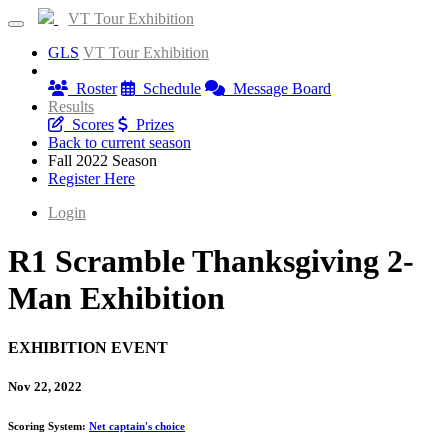
VT Tour Exhibition
GLS
VT Tour Exhibition
Information
Roster
Schedule
Message Board
Results
Scores
Prizes
Back to current season
Fall 2022 Season
Register Here
Login
R1 Scramble Thanksgiving 2-
Man Exhibition
EXHIBITION EVENT
Nov 22, 2022
Scoring System:
Net captain's choice