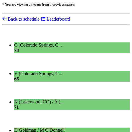
* You are viewing an event from a previous season
Back to schedule
Leaderboard
C (Colorado Springs, C...
78
V (Colorado Springs, C...
66
N (Lakewood, CO) / A (...
71
D Goldman / M O'Donnell