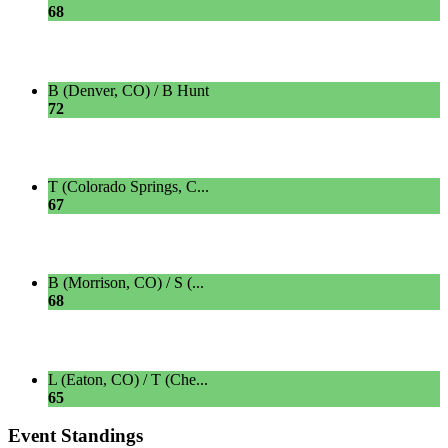
68
B (Denver, CO) / B Hunt
72
T (Colorado Springs, C...
67
B (Morrison, CO) / S (...
68
L (Eaton, CO) / T (Che...
65
Event Standings